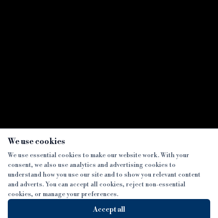
Lumora Capital makes its
LendInve
debut in the large bridging
Darrell Walk
loan market
director 
×
We use cookies
We use essential cookies to make our website work. With your
consent, we also use analytics and advertising cookies to
SECTIONS
understand how you use our site and to show you relevant content
and adverts. You can accept all cookies, reject non-essential
NEWS
cookies, or manage your preferences.
SISTER PUBLICATIONS
FEATURES
Accept all
INTERVIEWS
BTL INSIDER