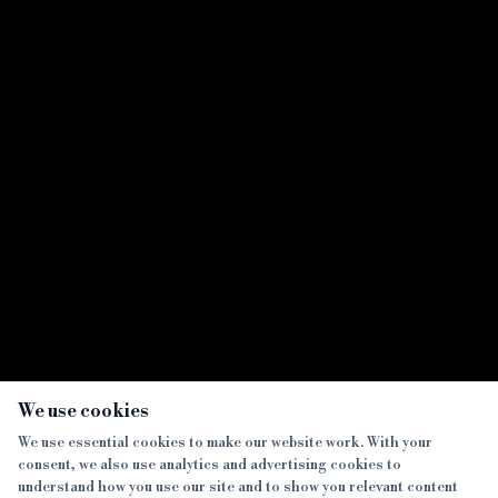
‹
›
HREF appoints Matt Watson
Malthouse Ca
as director
ne
×
We use cookies
We use essential cookies to make our website work. With your
consent, we also use analytics and advertising cookies to
SECTIONS
understand how you use our site and to show you relevant content