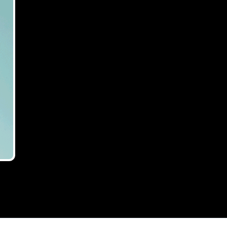
endance for
who think they will not be affected.
rokers,
e
l-out event, with nearly 160 bridging
×