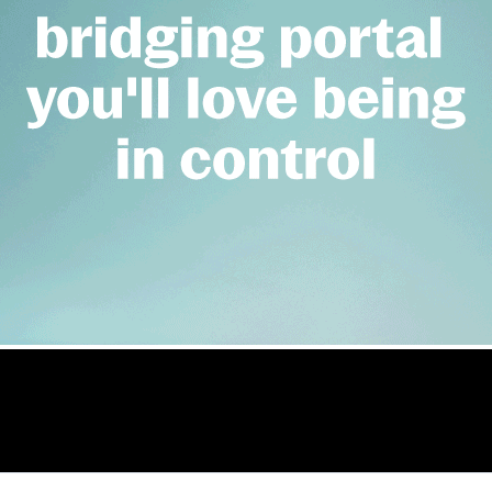
nces record att
e Credit Directive (MCD) and warned that the new rules may impact on lenders 
conference
 Benson Hersch, Vince Cable, Short term finance, Lenders, B
rcial.co.uk/astl-announces-record-attendance-for-conferenc
on of Short Term Lenders last week was a sel
professionals attending
Tom Wright