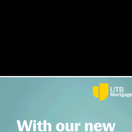
conference
s
Interviews
Opinion
Awards
Lender Index
Magazine
F
 last week was a sell-out event, with nearly 160 bridging pro
sell-out event, with nearly 160 bridging professionals attending...
ry insiders deliver speeches.
ertainly if the turnout is anything to go by.
dustry to discuss the challenges facing one of the fastest growing sectors of
esponsible lending members will need to deal with issues around fraud and regul
Tuesday, 06 October 2015 7:30 am
, and cautioned that the UK economy might not be as healthy as some people t