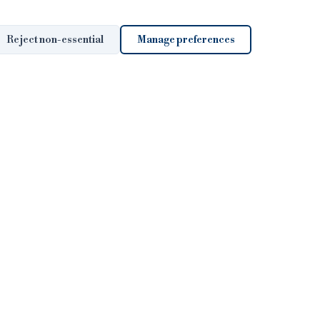
Reject non-essential
Manage preferences