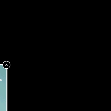
P Show
Subscribe
fessionals attending
×
 the lending market.
ation head on.”
hink.