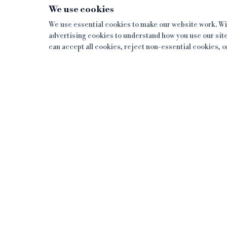
We use cookies
We use essential cookies to make our website work. Wit
advertising cookies to understand how you use our site
can accept all cookies, reject non-essential cookies, 