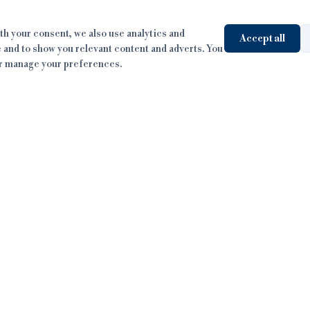
h your consent, we also use analytics and
Accept all
 and to show you relevant content and adverts. You
or manage your preferences.