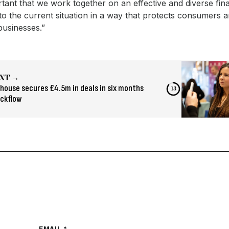
ortant that we work together on an effective and diverse fina
o the current situation in a way that protects consumers 
businesses.”
XT →
house secures £4.5m in deals in six months
12
ickflow
EMAIL *