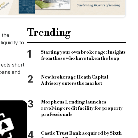
Trending
 the
iquidity to
1
Starting your own brokerage: Insights
from those who have taken the leap
fects short-
loans and
2
New brokerage Heath Capital
Advisory enters the market
3
Morpheus Lending launches
revolving credit facility for property
professionals
4
Castle Trust Bank acquired by Sixth