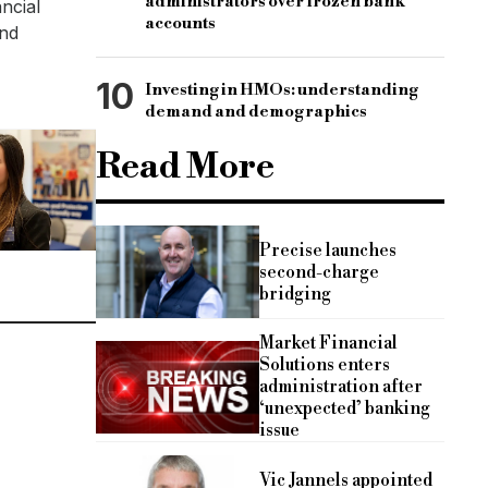
administrators over frozen bank
ncial
accounts
and
10
Investing in HMOs: understanding
demand and demographics
Read More
Precise launches
second-charge
bridging
Market Financial
Solutions enters
administration after
‘unexpected’ banking
issue
Vic Jannels appointed