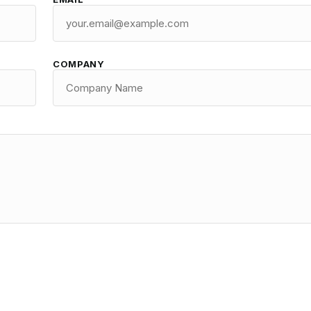
COMPANY