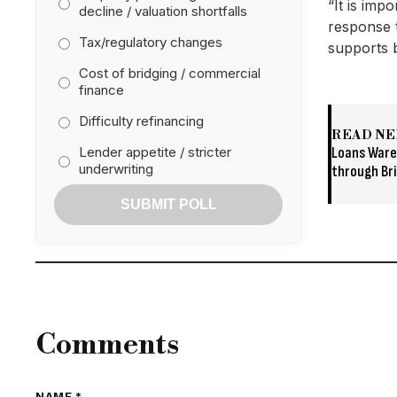
“It is imp
decline / valuation shortfalls
response t
Tax/regulatory changes
supports 
Cost of bridging / commercial
finance
Difficulty refinancing
READ NE
Lender appetite / stricter
Loans Ware
underwriting
through Br
SUBMIT POLL
Comments
NAME *