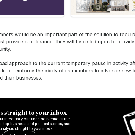
embers would be an important part of the solution to rebuild
t providers of finance, they will be called upon to provide l
nity.
oad approach to the current temporary pause in activity af
e to reinforce the ability of its members to advance new 
ld their businesses.
s straight to your inbox
r three daily briefings delivering all the
 top business and political stories, and
 analysis straight to your inbox.