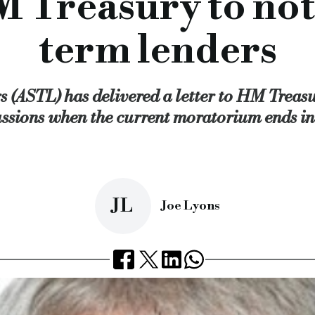
 Treasury to not 
term lenders
 (ASTL) has delivered a letter to HM Treasur
ussions when the current moratorium ends in
JL
Joe Lyons