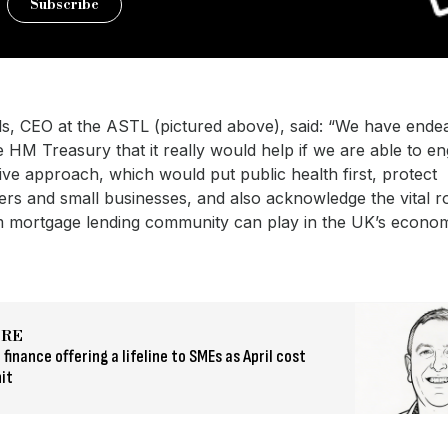
Subscribe
ls, CEO at the ASTL (pictured above), said: “We have ende
HM Treasury that it really would help if we are able to en
ive approach, which would put public health first, protect
s and small businesses, and also acknowledge the vital ro
m mortgage lending community can play in the UK’s econo
ORE
 finance offering a lifeline to SMEs as April cost
it