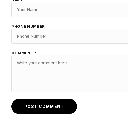
PHONE NUMBER
COMMENT *
POST COMMENT