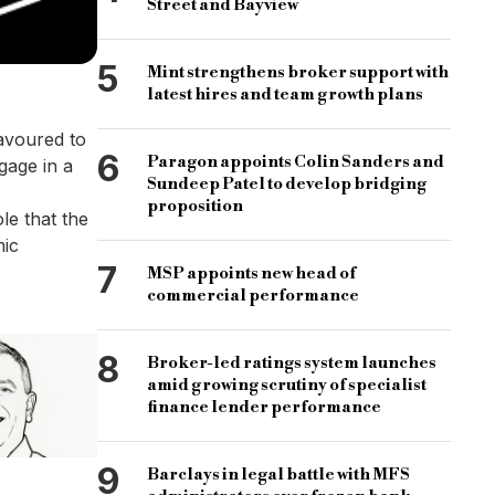
Street and Bayview
5
Mint strengthens broker support with
latest hires and team growth plans
avoured to
6
Paragon appoints Colin Sanders and
gage in a
Sundeep Patel to develop bridging
proposition
le that the
mic
7
MSP appoints new head of
commercial performance
8
Broker-led ratings system launches
amid growing scrutiny of specialist
finance lender performance
9
Barclays in legal battle with MFS