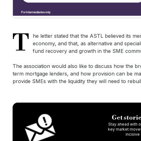
T
he letter stated that the ASTL believed its m
economy, and that, as alternative and specialis
fund recovery and growth in the SME commu
The association would also like to discuss how the br
term mortgage lenders, and how provision can be mad
provide SMEs with the liquidity they will need to rebui
Get storie
Stay ahead with ou
key market moves,
incisive