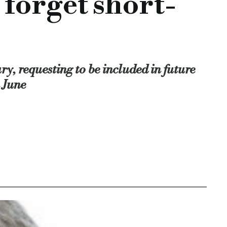
forget short-
y, requesting to be included in future
 June