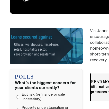
Vic Janne
encourage 
collaborat
homeowner
short-ter
recovery.
POLLS
READ M
What’s the biggest concern for
Alternative
your clients currently?
pressures h
Exit risk (refinance or sale
uncertainty)
Property price stagnation or