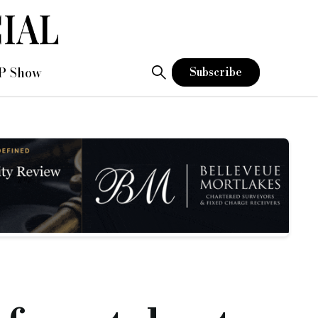
P Show
Subscribe
discussions when the current moratorium ends in June
hat, as alternative and specialist providers of finance, they 
term mortgage lenders, and how provision can be made to reinfo
lp if we are able to engage in a collaborative approach, whic
protects consumers and supports businesses.”
, short term loans, bridging loans, bridging and commercial
enders