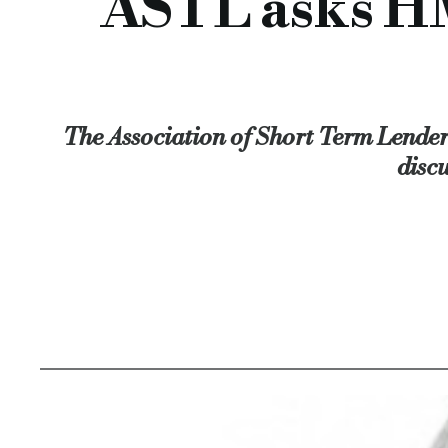
ASTL asks HM
The Association of Short Term Lenders
disc