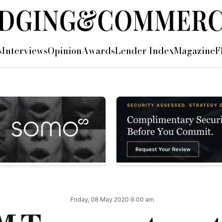
ort-term lenders
s
Interviews
Opinion
Awards
Lender Index
Magazine
F
 letter to HM Treasury, requesting to be included in future 
an important part of the solution to rebuild the economy, and t
ach to the current temporary pause in activity affects short-
 endeavoured to encourage HM Treasury that it really would he
erse financial response to the current situation in a way that 
 Jannels, HM Treasury, SME funding, SME, home owners, loans
cial.co.uk/astl-asks-hm-treasury-to-not-forget-short-term-l
Friday, 08 May 2020 9:00 am