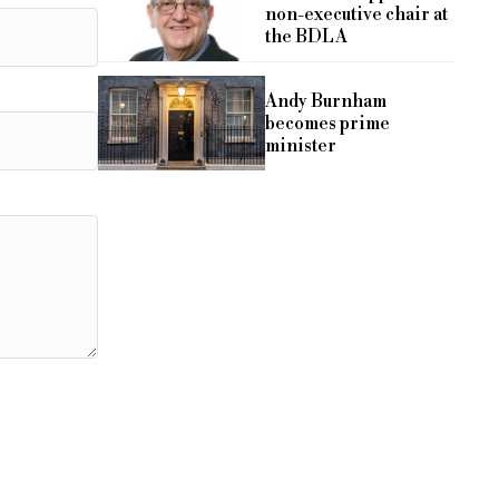
non-executive chair at
the BDLA
Andy Burnham
becomes prime
minister