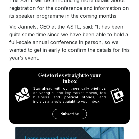
The ASTL will be announcing more details about
registration for the conference and information on
its speaker programme in the coming months.
Vic Jannels, CEO at the ASTL, said: “It has been
quite some time since we have been able to hold a
full-scale annual conference in person, so we
wanted to get in early to confirm the details for this
year’s event.
Get stories straight to your
inbox
Stay ahead with our three daily briefings
delivering all the key market moves, top
business and political stories, and
incisive analysis straight to your inbox.
Subscribe