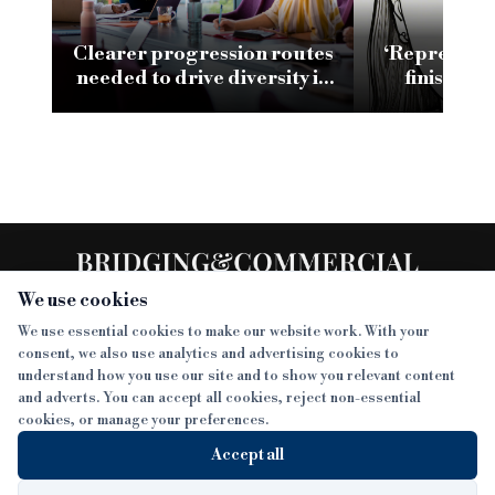
Clearer progression routes
‘Representa
needed to drive diversity in
finish li
specialist finance
leading 
We use cookies
We use essential cookies to make our website work. With your
consent, we also use analytics and advertising cookies to
SECTIONS
understand how you use our site and to show you relevant content
and adverts. You can accept all cookies, reject non-essential
NEWS
cookies, or manage your preferences.
SISTER PUBLICATIONS
FEATURES
Accept all
INTERVIEWS
BTL INSIDER
MORE