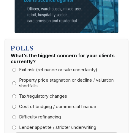
POLLS
What’s the biggest concern for your clients
currently?
Exit risk (refinance or sale uncertainty)
Property price stagnation or decline / valuation
shortfalls
Tax/regulatory changes
Cost of bridging / commercial finance
Difficulty refinancing
Lender appetite / stricter underwriting