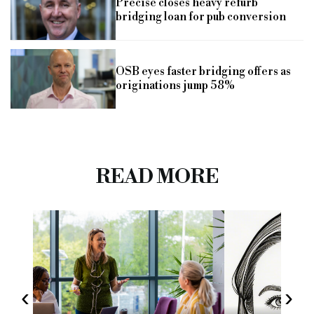
Precise closes heavy refurb
bridging loan for pub conversion
OSB eyes faster bridging offers as
originations jump 58%
READ MORE
‹
›