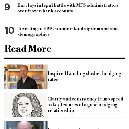
9
Barclays in legal battle with MFS administrators
over frozen bank accounts
10
Investing in HMOs: understanding demand and
demographics
Read More
Inspired Lending slashes bridging
rates
Clarity and consistency trump speed
as key features of a good bridging
relationship