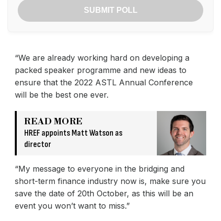
SUBMIT POLL
“We are already working hard on developing a
packed speaker programme and new ideas to
ensure that the 2022 ASTL Annual Conference
will be the best one ever.
READ MORE
HREF appoints Matt Watson as
director
“My message to everyone in the bridging and
short-term finance industry now is, make sure you
save the date of 20th October, as this will be an
event you won’t want to miss.”