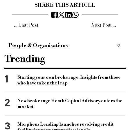
SHARE THIS ARTICLE
←
→
Last Post
Next Post
People & Organisations
bridging and commercial
bridging finance
Trending
specialist finance market
specialist finance lender
short-term lender
bridging lender
1
Starting your own brokerage: Insights from those
who have taken the leap
association of short-term lenders
astl
annual conference
rsa house
vic jannels
2
New brokerage Heath Capital Advisory enters the
market
3
Morpheus Lending launches revolving credit