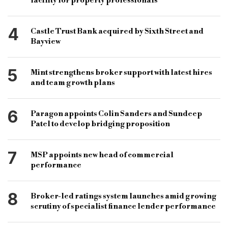
facility for property professionals
4
Castle Trust Bank acquired by Sixth Street and
Bayview
5
Mint strengthens broker support with latest hires
and team growth plans
6
Paragon appoints Colin Sanders and Sundeep
Patel to develop bridging proposition
7
MSP appoints new head of commercial
performance
8
Broker-led ratings system launches amid growing
scrutiny of specialist finance lender performance