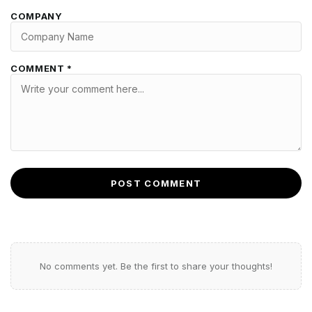
COMPANY
COMMENT *
POST COMMENT
No comments yet. Be the first to share your thoughts!