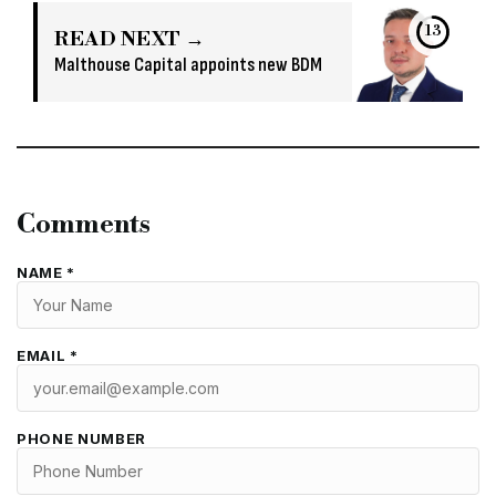
12
READ NEXT →
Malthouse Capital appoints new BDM
Comments
NAME *
EMAIL *
PHONE NUMBER