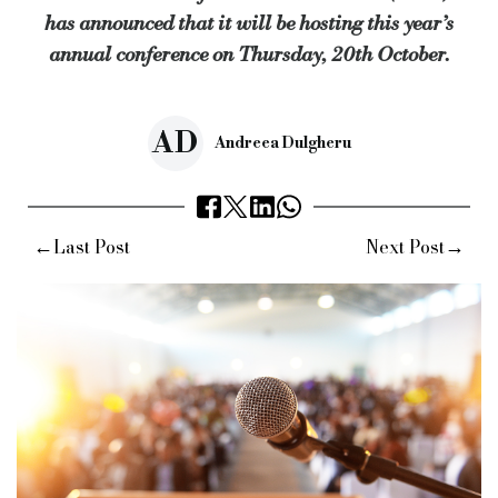
has announced that it will be hosting this year’s
annual conference on Thursday, 20th October.
AD
Andreea Dulgheru
←
→
Last Post
Next Post