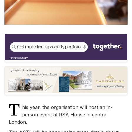
T
his year, the organisation will host an in-
person event at RSA House in central
London.