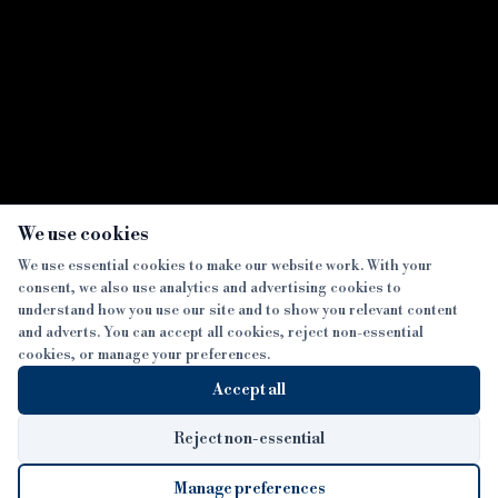
need to step up and support
Broker S
SMEs
commercial
×
We use cookies
We use essential cookies to make our website work. With your
consent, we also use analytics and advertising cookies to
SECTIONS
understand how you use our site and to show you relevant content
and adverts. You can accept all cookies, reject non-essential
NEWS
cookies, or manage your preferences.
SISTER PUBLICATIONS
FEATURES
Accept all
INTERVIEWS
BTL INSIDER
MORE
OPINION
DEVELOPMENT FINANCE TODAY
Reject non-essential
AWARDS
ABOUT
Manage preferences
LENDER INDEX
CAREERS