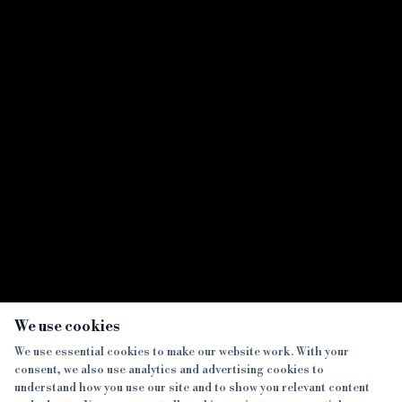
‹
›
Atom reduces commercial
HREF appoin
minimum loan size to meet
as d
SME demand
×
We use cookies
We use essential cookies to make our website work. With your
consent, we also use analytics and advertising cookies to
SECTIONS
understand how you use our site and to show you relevant content