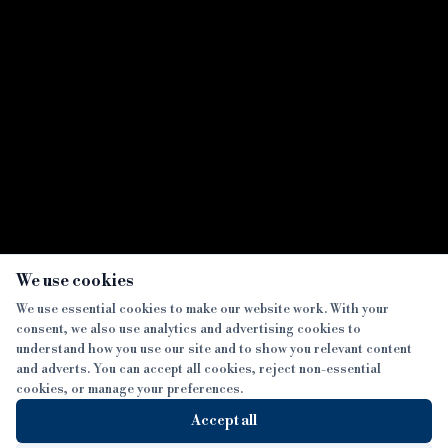
Avamore delivers
HREF appoin
£432,900 loan for
as d
Weymouth residential
refurb
×
We use cookies
We use essential cookies to make our website work. With your
consent, we also use analytics and advertising cookies to
SECTIONS
understand how you use our site and to show you relevant content
and adverts. You can accept all cookies, reject non-essential
NEWS
cookies, or manage your preferences.
SISTER PUBLICATIONS
FEATURES
Accept all
INTERVIEWS
BTL INSIDER