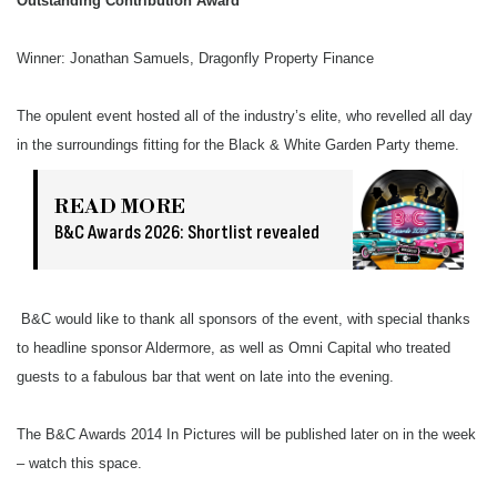
Outstanding Contribution Award
Winner: Jonathan Samuels, Dragonfly Property Finance
The opulent event hosted all of the industry’s elite, who revelled all day
in the surroundings fitting for the Black & White Garden Party theme.
READ MORE
B&C Awards 2026: Shortlist revealed
B&C would like to thank all sponsors of the event, with special thanks
to headline sponsor Aldermore, as well as Omni Capital who treated
guests to a fabulous bar that went on late into the evening.
The B&C Awards 2014 In Pictures will be published later on in the week
– watch this space.