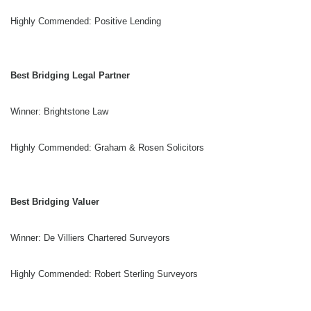
Highly Commended: Positive Lending
Best Bridging Legal Partner
Winner: Brightstone Law
Highly Commended: Graham & Rosen Solicitors
Best Bridging Valuer
Winner: De Villiers Chartered Surveyors
Highly Commended: Robert Sterling Surveyors