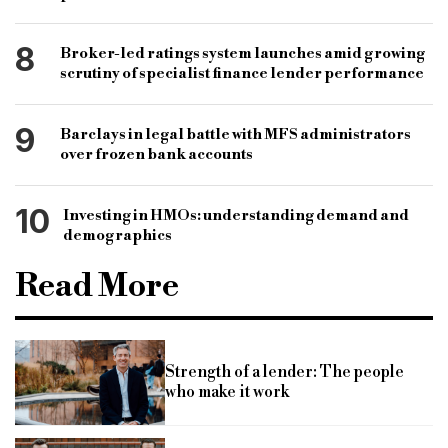
8
Broker-led ratings system launches amid growing
scrutiny of specialist finance lender performance
9
Barclays in legal battle with MFS administrators
over frozen bank accounts
10
Investing in HMOs: understanding demand and
demographics
Read More
Strength of a lender: The people
who make it work