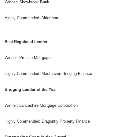
Winner: Shawbrook Bank
Highly Commended: Aldermore
Best Regulated Lender
Winner: Precise Mortgages
Highly Commended: Masthaven Bridging Finance
Bridging Lender of the Year
Winner: Lancashire Mortgage Corporation
Highly Commended: Dragonfly Property Finance