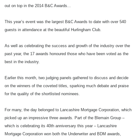
out on top in the 2014 B&C Awards...
Highly Commended: Positive Lending
This year’s event was the largest B&C Awards to date with over 540
Best Bridging Legal Partner
guests in attendance at the beautiful Hurlingham Club.
Winner: Brightstone Law
As well as celebrating the success and growth of the industry over the
Highly Commended: Graham & Rosen Solicitors
past year, the 17 awards honoured those who have been voted as the
best in the industry.
Best Bridging Valuer
Earlier this month, two judging panels gathered to discuss and decide
Winner: De Villiers Chartered Surveyors
on the winners of the coveted titles, sparking much debate and praise
Highly Commended: Robert Sterling Surveyors
for the quality of the shortlisted nominees.
For many, the day belonged to Lancashire Mortgage Corporation, which
Underwriter of the year
picked up an impressive three awards. Part of the Blemain Group –
Winner: Zac Zorno, Lancashire Mortgage Corporation
which is celebrating its 40th anniversary this year – Lancashire
Mortgage Corporation won both the Underwriter and BDM awards,
Highly Commended: Claire Wasbrough, Masthaven Bridging Finance