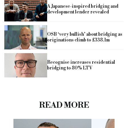
A Japanese-inspired bridging and
development lender revealed
OSB ‘very bullish’ about bridging as
originations climb to £338.1m
Recognise increases residential
bridging to 80% LTV
READ MORE