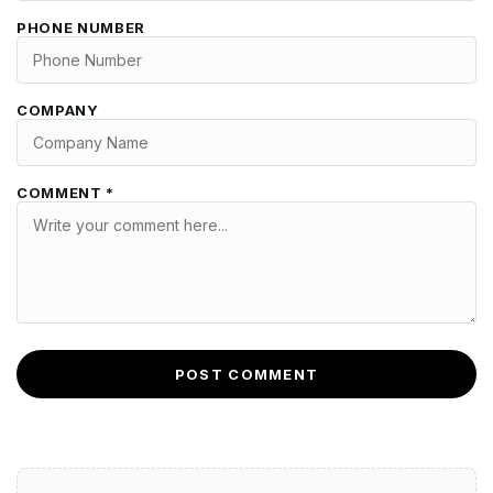
PHONE NUMBER
COMPANY
COMMENT *
POST COMMENT