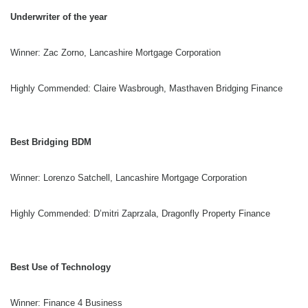
Underwriter of the year
Winner: Zac Zorno, Lancashire Mortgage Corporation
Highly Commended: Claire Wasbrough, Masthaven Bridging Finance
Best Bridging BDM
Winner: Lorenzo Satchell, Lancashire Mortgage Corporation
Highly Commended: D’mitri Zaprzala, Dragonfly Property Finance
Best Use of Technology
Winner: Finance 4 Business