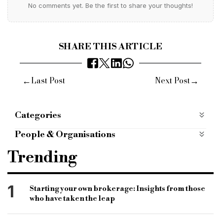
No comments yet. Be the first to share your thoughts!
SHARE THIS ARTICLE
←
→
Last Post
Next Post
Categories
B&C Awards 2014
b-c-awards-2014
People & Organisations
Features
B&C awards 2014
bridging awards
Thursday
Trending
winners
Hurlingham Club
finance industry awards
1
Starting your own brokerage: Insights from those
who have taken the leap
Bridging Lender of the Year