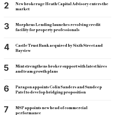
2
New brokerage Heath Capital Advisory enters the
market
3
Morpheus Lending launches revolving credit
facility for property professionals
4
Castle Trust Bank acquired by Sixth Street and
Bayview
5
Mint strengthens broker support with latest hires
and team growth plans
6
Paragon appoints Colin Sanders and Sundeep
Patel to develop bridging proposition
7
MSP appoints new head of commercial
performance