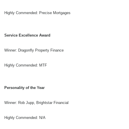
Highly Commended: Precise Mortgages
Service Excellence Award
Winner: Dragonfly Property Finance
Highly Commended: MTF
Personality of the Year
Winner: Rob Jupp, Brightstar Financial
Highly Commended: N/A