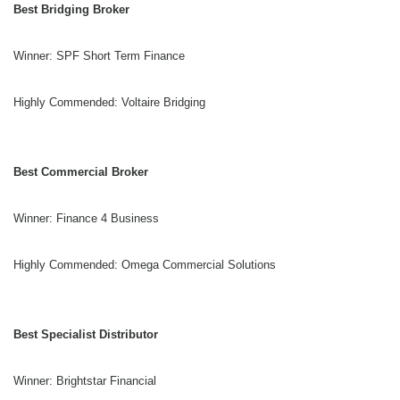
Best Bridging Broker
Winner: SPF Short Term Finance
Highly Commended: Voltaire Bridging
Best Commercial Broker
Winner: Finance 4 Business
Highly Commended: Omega Commercial Solutions
Best Specialist Distributor
Winner: Brightstar Financial