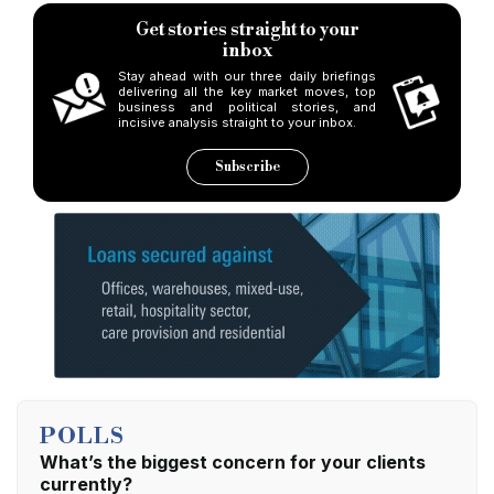
Personality of the Year
Get stories straight to your
inbox
Winner: Rob Jupp, Brightstar Financial
Stay ahead with our three daily briefings
delivering all the key market moves, top
business and political stories, and
Highly Commended: N/A
incisive analysis straight to your inbox.
Subscribe
Development Lender of the Year
Winner: Aldermore Bank
Highly Commended: United Trust Bank
P2P Lender of the Year
Winner: LendInvest
Highly Commended: Funding Circle
POLLS
What’s the biggest concern for your clients
currently?
Commercial Lender of the Year