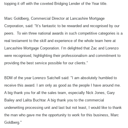
topping it off with the coveted Bridging Lender of the Year title.
Best Bridging BDM
Marc Goldberg, Commercial Director at Lancashire Mortgage
Corporation, said: “It’s fantastic to be rewarded and recognised by our
Winner: Lorenzo Satchell, Lancashire Mortgage Corporation
peers. To win three national awards in such competitive categories is a
Highly Commended: D’mitri Zaprzala, Dragonfly Property Finance
real testament to the skill and experience of the whole team here at
Lancashire Mortgage Corporation. I’m delighted that Zac and Lorenzo
Best Use of Technology
were recognised, highlighting their professionalism and commitment to
providing the best service possible for our clients.”
Winner: Finance 4 Business
Highly Commended: Precise Mortgages
BDM of the year Lorenzo Satchell said: "I am absolutely humbled to
receive this award. I am only as good as the people I have around me.
A big thank you for all the sales team, especially Nick Jones, Gary
Service Excellence Award
Bailey and Lalita Buchtar. A big thank you to the commercial
Winner: Dragonfly Property Finance
underwriting processing unit and last but not least, I would like to thank
the man who gave me the opportunity to work for this business, Marc
Highly Commended: MTF
Goldberg."