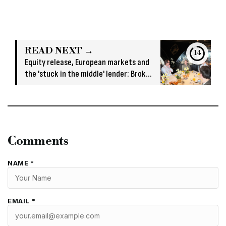
READ NEXT →
13
Equity release, European markets and
the 'stuck in the middle' lender: Broker
insights from Hamilton Bradshaw
roundtable
Comments
NAME *
EMAIL *