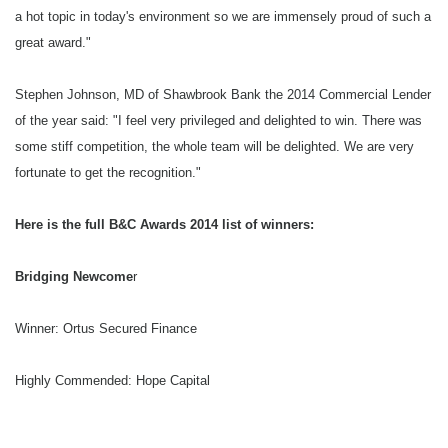
a hot topic in today's environment so we are immensely proud of such a
great award."
Stephen Johnson, MD of Shawbrook Bank the 2014 Commercial Lender
of the year said: "I feel very privileged and delighted to win. There was
some stiff competition, the whole team will be delighted. We are very
fortunate to get the recognition."
Here is the full B&C Awards 2014 list of winners:
Bridging Newcome
r
Winner: Ortus Secured Finance
Highly Commended: Hope Capital