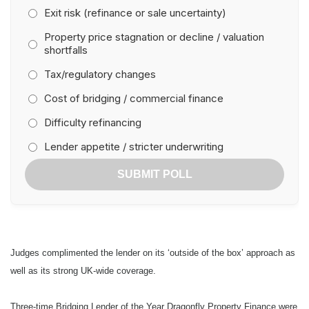
Exit risk (refinance or sale uncertainty)
Winner: Shawbrook Bank
Property price stagnation or decline / valuation
shortfalls
Highly Commended: Aldermore
Tax/regulatory changes
Best Regulated Lender
Cost of bridging / commercial finance
Winner: Precise Mortgages
Difficulty refinancing
Lender appetite / stricter underwriting
Highly Commended: Masthaven Bridging Finance
SUBMIT POLL
Bridging Lender of the Year
Winner: Lancashire Mortgage Corporation
Highly Commended: Dragonfly Property Finance
Judges complimented the lender on its ‘outside of the box’ approach as
Outstanding Contribution Award
well as its strong UK-wide coverage.
Winner: Jonathan Samuels, Dragonfly Property Finance
Three-time Bridging Lender of the Year Dragonfly Property Finance were