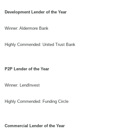
Development Lender of the Year
Winner: Aldermore Bank
Highly Commended: United Trust Bank
P2P Lender of the Year
Winner: LendInvest
Highly Commended: Funding Circle
Commercial Lender of the Year