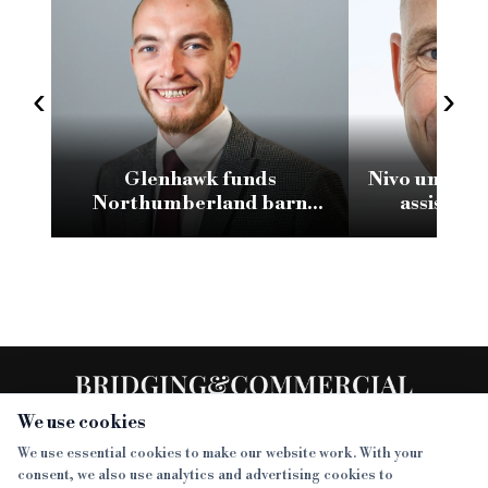
‹
›
Glenhawk funds
Nivo unveils 
Northumberland barn
assistant
conversion with £2.1m loan
We use cookies
We use essential cookies to make our website work. With your
consent, we also use analytics and advertising cookies to
SECTIONS