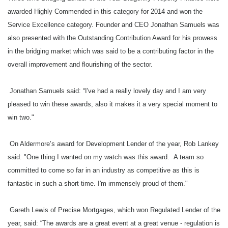
The opulent event hosted all of the industry’s elite, who revelled all day in t
awarded Highly Commended in this category for 2014 and won the
B&C would like to thank all sponsors of the event, with special thanks to hea
Service Excellence category. Founder and CEO Jonathan Samuels was
also presented with the Outstanding Contribution Award for his prowess
The B&C Awards 2014 In Pictures will be published later on in the week – wat
in the bridging market which was said to be a contributing factor in the
overall improvement and flourishing of the sector.
Jonathan Samuels said: “I've had a really lovely day and I am very
Keywords:
B&C awards 2014, bridging awards, Thursday, winn
pleased to win these awards, also it makes it a very special moment to
win two."
Source:
Bridging & Commercial —
https://bridgingandcommer
On Aldermore’s award for Development Lender of the year, Rob Lankey
said: "One thing I wanted on my watch was this award. A team so
committed to come so far in an industry as competitive as this is
fantastic in such a short time. I'm immensely proud of them."
Gareth Lewis of Precise Mortgages, which won Regulated Lender of the
year, said: “The awards are a great event at a great venue - regulation is