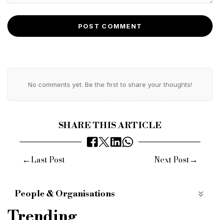
POST COMMENT
No comments yet. Be the first to share your thoughts!
SHARE THIS ARTICLE
←
→
Last Post
Next Post
People & Organisations
Bridging Finance
Commercial Finance
Trending