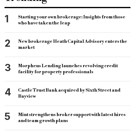
Bridging Lender
Commercial Lender
Alternative Finance
Broker news
1
Starting your own brokerage: Insights from those
who have taken the leap
Bridging loans
National Bank of Abu Dhabi
First Gulf Bank
Alex Thursby
Bank merger
2
New brokerage Heath Capital Advisory enters the
market
3
Morpheus Lending launches revolving credit
facility for property professionals
4
Castle Trust Bank acquired by Sixth Street and
Bayview
5
Mint strengthens broker support with latest hires
and team growth plans