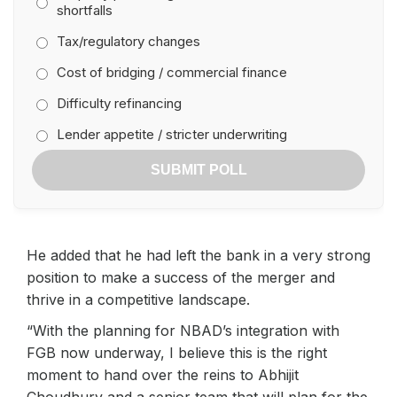
shortfalls
Tax/regulatory changes
Cost of bridging / commercial finance
Difficulty refinancing
Lender appetite / stricter underwriting
SUBMIT POLL
He added that he had left the bank in a very strong
position to make a success of the merger and
thrive in a competitive landscape.
“With the planning for NBAD’s integration with
FGB now underway, I believe this is the right
moment to hand over the reins to Abhijit