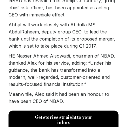
NBAD has revealed that Abhijit Choudhury, group
chief risk officer, has been appointed as acting
CEO with immediate effect.
Abhijit will work closely with Abdulla MS
AbdulRaheem, deputy group CEO, to lead the
bank until the completion of its proposed merger,
which is set to take place during Q1 2017.
HE Nasser Ahmed Alsowaidi, chairman of NBAD,
thanked Alex for his service, adding: “Under his
guidance, the bank has transformed into a
modern, well-regarded, customer-oriented and
results-focused financial institution.”
Meanwhile, Alex said it had been an honour to
have been CEO of NBAD.
Get stories straight to your
inbox