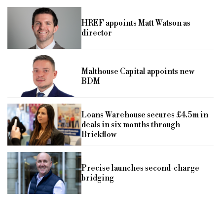
HREF appoints Matt Watson as
director
Malthouse Capital appoints new
BDM
Loans Warehouse secures £4.5m in
deals in six months through
Brickflow
Precise launches second-charge
bridging