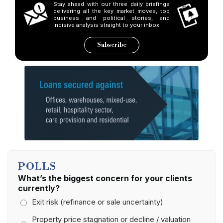
Stay ahead with our three daily briefings
delivering all the key market moves, top
business and political stories, and
incisive analysis straight to your inbox.
Subscribe
POLLS
What’s the biggest concern for your clients
currently?
Exit risk (refinance or sale uncertainty)
Property price stagnation or decline / valuation