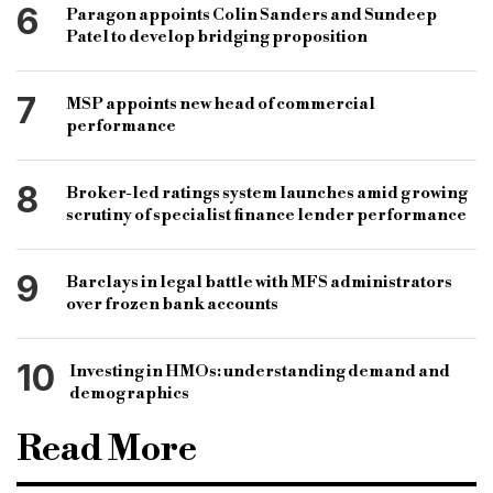
6
Paragon appoints Colin Sanders and Sundeep
Patel to develop bridging proposition
7
MSP appoints new head of commercial
performance
8
Broker-led ratings system launches amid growing
scrutiny of specialist finance lender performance
9
Barclays in legal battle with MFS administrators
over frozen bank accounts
10
Investing in HMOs: understanding demand and
demographics
Read More