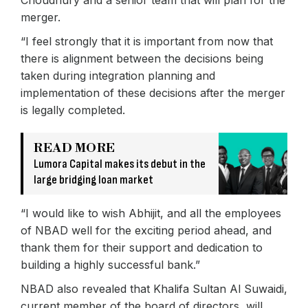
Choudhury and a senior team that will plan for the
merger.
“I feel strongly that it is important from now that
there is alignment between the decisions being
taken during integration planning and
implementation of these decisions after the merger
is legally completed.
READ MORE
Lumora Capital makes its debut in the
large bridging loan market
“I would like to wish Abhijit, and all the employees
of NBAD well for the exciting period ahead, and
thank them for their support and dedication to
building a highly successful bank.”
NBAD also revealed that Khalifa Sultan Al Suwaidi,
current member of the board of directors, will