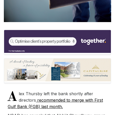
A
lex Thursby left the bank shortly after
directors
recommended to merge with First
Gulf Bank (FGB) last month.