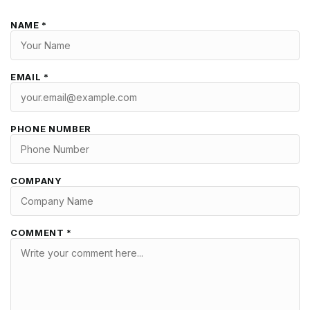
NAME *
EMAIL *
PHONE NUMBER
COMPANY
COMMENT *