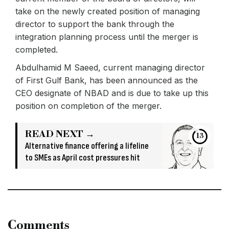
take on the newly created position of managing
director to support the bank through the
integration planning process until the merger is
completed.
Abdulhamid M Saeed, current managing director
of First Gulf Bank, has been announced as the
CEO designate of NBAD and is due to take up this
position on completion of the merger.
READ NEXT →
13
Alternative finance offering a lifeline
to SMEs as April cost pressures hit
Comments