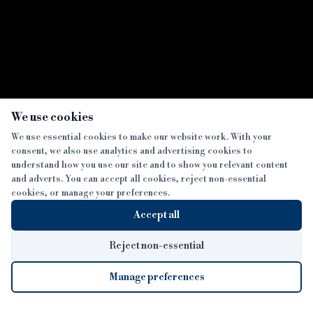
×
We use cookies
We use essential cookies to make our website work. With your
consent, we also use analytics and advertising cookies to
SECTIONS
understand how you use our site and to show you relevant content
and adverts. You can accept all cookies, reject non-essential
NEWS
cookies, or manage your preferences.
SISTER PUBLICATIONS
FEATURES
Accept all
INTERVIEWS
BTL INSIDER
MORE
OPINION
DEVELOPMENT FINANCE TODAY
Reject non-essential
AWARDS
ABOUT
Manage preferences
LENDER INDEX
CAREERS
MAGAZINE
CONTACT