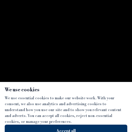
‹
›
Nivo unveils off-the-shelf AI
Barclays in l
assistant for brokers
MFS admini
frozen ba
×
We use cookies
We use essential cookies to make our website work. With your
consent, we also use analytics and advertising cookies to
SECTIONS
understand how you use our site and to show you relevant content
and adverts. You can accept all cookies, reject non-essential
NEWS
cookies, or manage your preferences.
SISTER PUBLICATIONS
FEATURES
Accept all