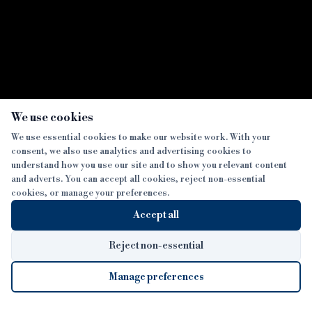
appo
×
We use cookies
We use essential cookies to make our website work. With your
consent, we also use analytics and advertising cookies to
SECTIONS
understand how you use our site and to show you relevant content
and adverts. You can accept all cookies, reject non-essential
NEWS
cookies, or manage your preferences.
SISTER PUBLICATIONS
FEATURES
Accept all
INTERVIEWS
BTL INSIDER
MORE
OPINION
DEVELOPMENT FINANCE TODAY
Reject non-essential
AWARDS
ABOUT
Manage preferences
LENDER INDEX
CAREERS
MAGAZINE
CONTACT