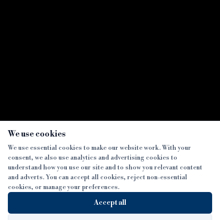
The sub-£5m funding gap:
Breaking dow
why complex SME deals are
to foreign n
being left behind
×
We use cookies
We use essential cookies to make our website work. With your
consent, we also use analytics and advertising cookies to
SECTIONS
understand how you use our site and to show you relevant content
and adverts. You can accept all cookies, reject non-essential
NEWS
cookies, or manage your preferences.
SISTER PUBLICATIONS
FEATURES
Accept all
INTERVIEWS
BTL INSIDER
MORE