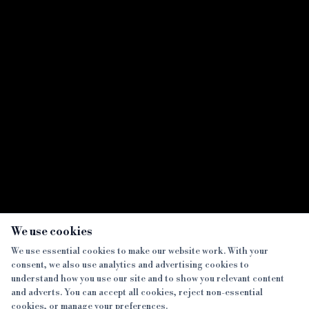
‹
›
Mint strengthens broker
Somo boosts
support with latest hires and
East Anglia
team growth plans
relations
appo
×
We use cookies
We use essential cookies to make our website work. With your
consent, we also use analytics and advertising cookies to
SECTIONS
understand how you use our site and to show you relevant content
and adverts. You can accept all cookies, reject non-essential
NEWS
cookies, or manage your preferences.