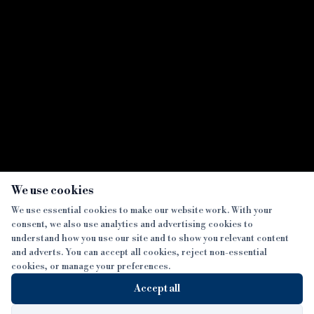
FRP Real Estate Advisory
Paragon ap
arranges £85m high street
Sanders and
funding for South West
to devel
hotel portfolio
prop
×
We use cookies
We use essential cookies to make our website work. With your
consent, we also use analytics and advertising cookies to
SECTIONS
understand how you use our site and to show you relevant content
and adverts. You can accept all cookies, reject non-essential
NEWS
cookies, or manage your preferences.
SISTER PUBLICATIONS
FEATURES
Accept all
INTERVIEWS
BTL INSIDER
MORE