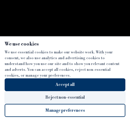
×
We use cookies
We use essential cookies to make our website work. With your
consent, we also use analytics and advertising cookies to
SECTIONS
understand how you use our site and to show you relevant content
and adverts. You can accept all cookies, reject non-essential
NEWS
cookies, or manage your preferences.
SISTER PUBLICATIONS
FEATURES
Accept all
INTERVIEWS
BTL INSIDER
MORE
OPINION
DEVELOPMENT FINANCE TODAY
Reject non-essential
AWARDS
ABOUT
Manage preferences
LENDER INDEX
CAREERS
MAGAZINE
CONTACT
FP SHOW
COOKIE SETTINGS