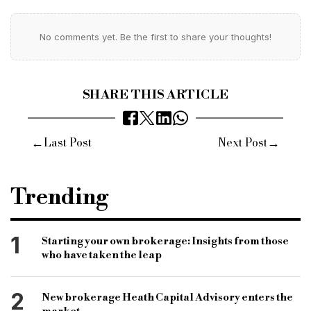
No comments yet. Be the first to share your thoughts!
SHARE THIS ARTICLE
←
→
Last Post
Next Post
Trending
1
Starting your own brokerage: Insights from those
who have taken the leap
2
New brokerage Heath Capital Advisory enters the