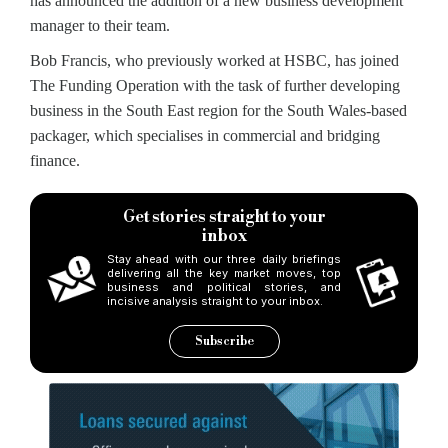
has announced the addition of a new business development
manager to their team.
Bob Francis, who previously worked at HSBC, has joined
The Funding Operation with the task of further developing
business in the South East region for the South Wales-based
packager, which specialises in commercial and bridging
finance.
Get stories straight to your
inbox
Stay ahead with our three daily briefings
delivering all the key market moves, top
business and political stories, and
incisive analysis straight to your inbox.
Subscribe