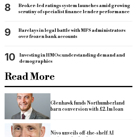
8
Broker-led ratings system launches amid growing
scrutiny of specialist finance lender performance
9
Barclays in legal battle with MFS administrators
over frozen bank accounts
10
Investing in HMOs: understanding demand and
demographics
Read More
Glenhawk funds Northumberland
barn conversion with £2.1m loan
Nivo unveils off-the-shelf AI