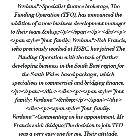
Verdana">Specialist finance brokerage, The
Funding Operation (TFO), has announced the
addition of a new business development manager
to their team.&nbsp;</p></span></p> <div><p>
<span style="font-family: Verdana">Bob Francis,
who previously worked at HSBC, has joined The
Funding Operation with the task of further
developing business in the South East region for
the South Wales-based packager, which
specialises in commercial and bridging finance.
</p></span></div> <div><p><span style="font-
family: Verdana">&nbsp;</p></span></div>
<div><p><span style="font-family:
Verdana">Commenting on his appointment, Mr
Francis said: &ldquo;The decision to join TFO
was a very easy one for me. Their attitude,