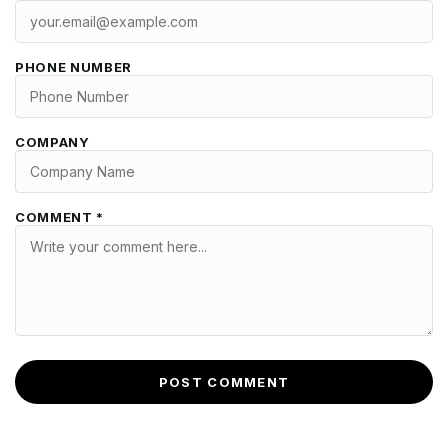
PHONE NUMBER
COMPANY
COMMENT *
POST COMMENT