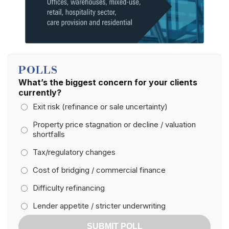
POLLS
What’s the biggest concern for your clients
currently?
Exit risk (refinance or sale uncertainty)
Property price stagnation or decline / valuation
shortfalls
Tax/regulatory changes
Cost of bridging / commercial finance
Difficulty refinancing
Lender appetite / stricter underwriting
SUBMIT POLL