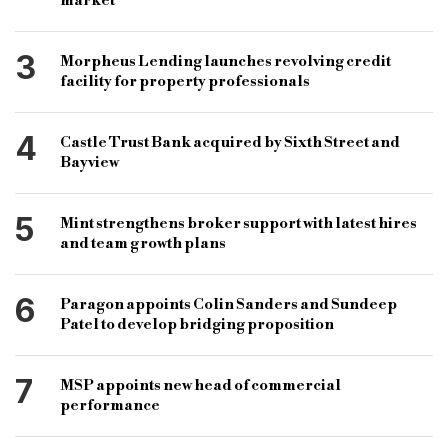
market
3
Morpheus Lending launches revolving credit
facility for property professionals
4
Castle Trust Bank acquired by Sixth Street and
Bayview
5
Mint strengthens broker support with latest hires
and team growth plans
6
Paragon appoints Colin Sanders and Sundeep
Patel to develop bridging proposition
7
MSP appoints new head of commercial
performance