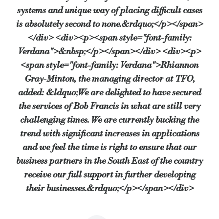
systems and unique way of placing difficult cases
is absolutely second to none.&rdquo;</p></span>
</div> <div><p><span style="font-family:
Verdana">&nbsp;</p></span></div> <div><p>
<span style="font-family: Verdana">Rhiannon
Gray-Minton, the managing director at TFO,
added: &ldquo;We are delighted to have secured
the services of Bob Francis in what are still very
challenging times. We are currently bucking the
trend with significant increases in applications
and we feel the time is right to ensure that our
business partners in the South East of the country
receive our full support in further developing
their businesses.&rdquo;</p></span></div>