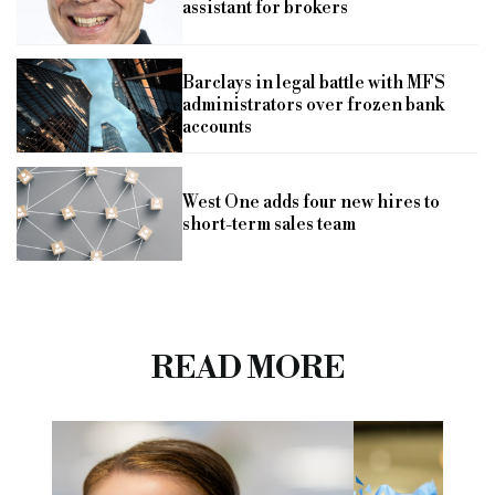
assistant for brokers
Barclays in legal battle with MFS
administrators over frozen bank
accounts
West One adds four new hires to
short-term sales team
READ MORE