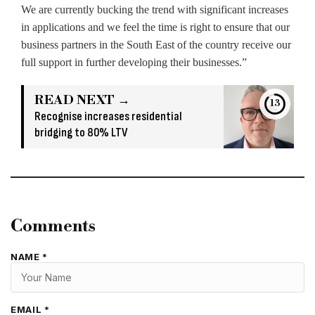
We are currently bucking the trend with significant increases
in applications and we feel the time is right to ensure that our
business partners in the South East of the country receive our
full support in further developing their businesses.”
READ NEXT →
13
Recognise increases residential
bridging to 80% LTV
Comments
NAME *
EMAIL *