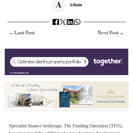
A
Admin
←
→
Last Post
Next Post
Specialist finance brokerage, The Funding Operation (TFO),