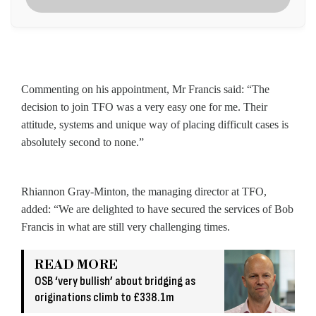
Commenting on his appointment, Mr Francis said: “The
decision to join TFO was a very easy one for me. Their
attitude, systems and unique way of placing difficult cases is
absolutely second to none.”
Rhiannon Gray-Minton, the managing director at TFO,
added: “We are delighted to have secured the services of Bob
Francis in what are still very challenging times.
READ MORE
OSB ‘very bullish’ about bridging as
originations climb to £338.1m