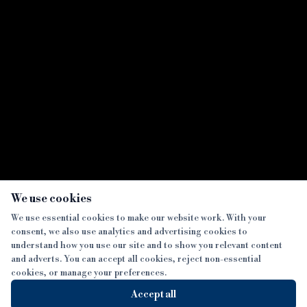
FRP Real Estate Advisory
Paragon ap
arranges £85m high street
Sanders and
funding for South West
to devel
hotel portfolio
prop
×
We use cookies
We use essential cookies to make our website work. With your
consent, we also use analytics and advertising cookies to
SECTIONS
understand how you use our site and to show you relevant content
and adverts. You can accept all cookies, reject non-essential
NEWS
cookies, or manage your preferences.
SISTER PUBLICATIONS
FEATURES
Accept all
INTERVIEWS
BTL INSIDER