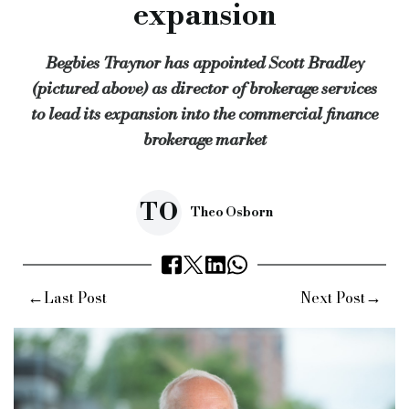
expansion
“It means that we’ll be able to connect the right funders and 
Begbies Traynor has appointed Scott Bradley
“I’m looking forward to building on my existing longstanding
(pictured above) as director of brokerage services
Gary Lee, partner at Begbies Traynor in Manchester, added: “
to lead its expansion into the commercial finance
“Scott has a first-class knowledge of the funding and broker m
brokerage market
“This senior appointment re-affirms our commitment to clients
Keywords:
bridging news, begbies Traynor, commercial financ
TO
Theo Osborn
Source:
Bridging & Commercial —
https://bridgingandcomme
←
→
Last Post
Next Post