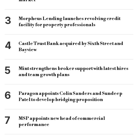
short term lender
specialist loan news
3
Morpheus Lending launches revolving credit
commercial lender
facility for property professionals
4
Castle Trust Bank acquired by Sixth Street and
Bayview
5
Mint strengthens broker support with latest hires
and team growth plans
6
Paragon appoints Colin Sanders and Sundeep
Patel to develop bridging proposition
7
MSP appoints new head of commercial
performance