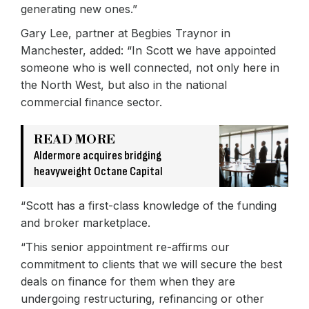
generating new ones.”
Gary Lee, partner at Begbies Traynor in
Manchester, added: “In Scott we have appointed
someone who is well connected, not only here in
the North West, but also in the national
commercial finance sector.
READ MORE
Aldermore acquires bridging
heavyweight Octane Capital
“Scott has a first-class knowledge of the funding
and broker marketplace.
“This senior appointment re-affirms our
commitment to clients that we will secure the best
deals on finance for them when they are
undergoing restructuring, refinancing or other