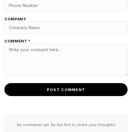
COMPANY
COMMENT *
POST COMMENT
No comments yet. Be the first to share your thoughts!