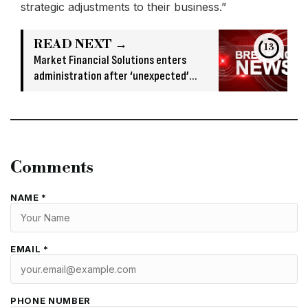
strategic adjustments to their business.”
READ NEXT →
13
Market Financial Solutions enters
administration after ‘unexpected’
banking issue
Comments
NAME *
EMAIL *
PHONE NUMBER