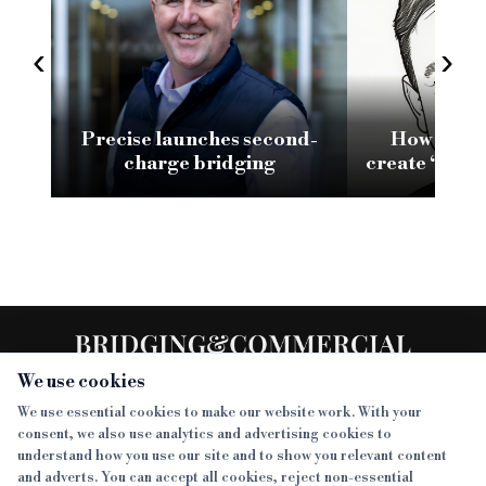
‹
›
Precise launches second-
How conso
charge bridging
create ‘brea
SMEs reliant
fu
We use cookies
We use essential cookies to make our website work. With your
consent, we also use analytics and advertising cookies to
SECTIONS
understand how you use our site and to show you relevant content
and adverts. You can accept all cookies, reject non-essential