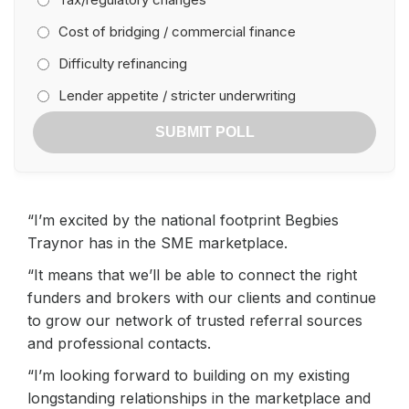
Cost of bridging / commercial finance
Difficulty refinancing
Lender appetite / stricter underwriting
SUBMIT POLL
“I’m excited by the national footprint Begbies
Traynor has in the SME marketplace.
“It means that we’ll be able to connect the right
funders and brokers with our clients and continue
to grow our network of trusted referral sources
and professional contacts.
“I’m looking forward to building on my existing
longstanding relationships in the marketplace and