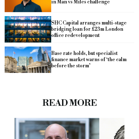
in Man vs Miles challenge
SHC Capital arranges multi-stage
bridging loan for £23m London
office redevelopment
Base rate holds, but specialist
finance market warns of ‘the calm
before the storm’
READ MORE