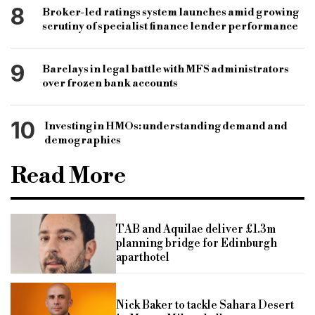
8
Broker-led ratings system launches amid growing
scrutiny of specialist finance lender performance
9
Barclays in legal battle with MFS administrators
over frozen bank accounts
10
Investing in HMOs: understanding demand and
demographics
Read More
TAB and Aquilae deliver £1.3m
planning bridge for Edinburgh
aparthotel
Nick Baker to tackle Sahara Desert