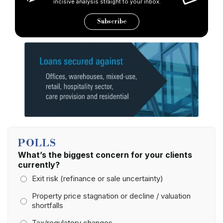
incisive analysis straight to your inbox.
Subscribe
POLLS
What’s the biggest concern for your clients
currently?
Exit risk (refinance or sale uncertainty)
Property price stagnation or decline / valuation
shortfalls
Tax/regulatory changes