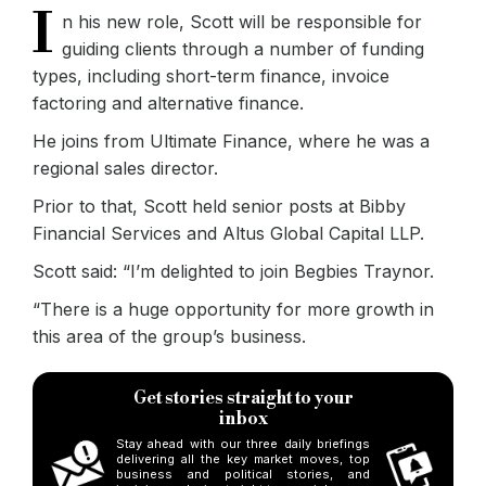
I
n his new role, Scott will be responsible for
guiding clients through a number of funding
types, including short-term finance, invoice
factoring and alternative finance.
He joins from Ultimate Finance, where he was a
regional sales director.
Prior to that, Scott held senior posts at Bibby
Financial Services and Altus Global Capital LLP.
Scott said: “I’m delighted to join Begbies Traynor.
“There is a huge opportunity for more growth in
this area of the group’s business.
Get stories straight to your
inbox
Stay ahead with our three daily briefings
delivering all the key market moves, top
business and political stories, and