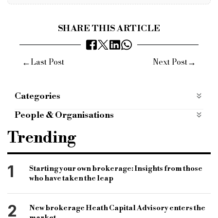
SHARE THIS ARTICLE
←
→
Last Post
Next Post
Categories
Most Read
most-read
People & Organisations
bridging news
begbies Traynor
Trending
commercial finance
specialist finance
commercial finance news
1
Starting your own brokerage: Insights from those
who have taken the leap
commercial finance brokerage
scott Bradley
bibby financial services
specialist lender
2
New brokerage Heath Capital Advisory enters the
bridging news
short-term finance
market