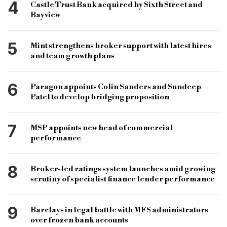
4
Castle Trust Bank acquired by Sixth Street and
Bayview
5
Mint strengthens broker support with latest hires
and team growth plans
6
Paragon appoints Colin Sanders and Sundeep
Patel to develop bridging proposition
7
MSP appoints new head of commercial
performance
8
Broker-led ratings system launches amid growing
scrutiny of specialist finance lender performance
9
Barclays in legal battle with MFS administrators
over frozen bank accounts