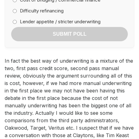
Difficulty refinancing
Lender appetite / stricter underwriting
SUBMIT POLL
In fact the best way of underwriting is a mixture of the
two, first pass credit score, second pass manual
review, obviously the argument surrounding all of this
is cost, however, if we had more manual underwriting
in the first place we may not have been having this
debate in the first place because the cost of not
manually underwriting has been the biggest one of all
the industry. Actually I would like to see some
comparisons from the third party administrators,
Oakwood, Target, Veritus etc. I suspect that if we have
a conversation with those at Claytons, like Tim Keast