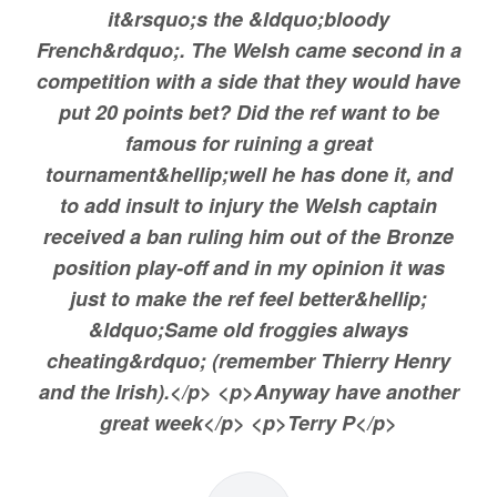
it&rsquo;s the &ldquo;bloody
French&rdquo;. The Welsh came second in a
competition with a side that they would have
put 20 points bet? Did the ref want to be
famous for ruining a great
tournament&hellip;well he has done it, and
to add insult to injury the Welsh captain
received a ban ruling him out of the Bronze
position play-off and in my opinion it was
just to make the ref feel better&hellip;
&ldquo;Same old froggies always
cheating&rdquo; (remember Thierry Henry
and the Irish).</p> <p>Anyway have another
great week</p> <p>Terry P</p>