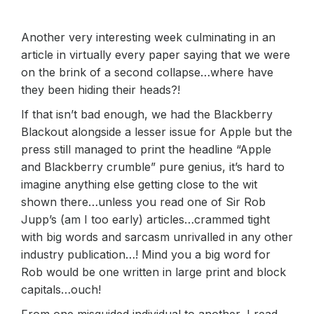
Another very interesting week culminating in an
article in virtually every paper saying that we were
on the brink of a second collapse…where have
they been hiding their heads?!
If that isn’t bad enough, we had the Blackberry
Blackout alongside a lesser issue for Apple but the
press still managed to print the headline “Apple
and Blackberry crumble” pure genius, it’s hard to
imagine anything else getting close to the wit
shown there…unless you read one of Sir Rob
Jupp’s (am I too early) articles…crammed tight
with big words and sarcasm unrivalled in any other
industry publication…! Mind you a big word for
Rob would be one written in large print and block
capitals…ouch!
From one misguided individual to another, I read