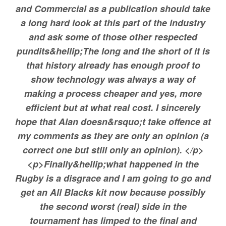
and Commercial as a publication should take
a long hard look at this part of the industry
and ask some of those other respected
pundits&hellip;The long and the short of it is
that history already has enough proof to
show technology was always a way of
making a process cheaper and yes, more
efficient but at what real cost. I sincerely
hope that Alan doesn&rsquo;t take offence at
my comments as they are only an opinion (a
correct one but still only an opinion). </p>
<p>Finally&hellip;what happened in the
Rugby is a disgrace and I am going to go and
get an All Blacks kit now because possibly
the second worst (real) side in the
tournament has limped to the final and