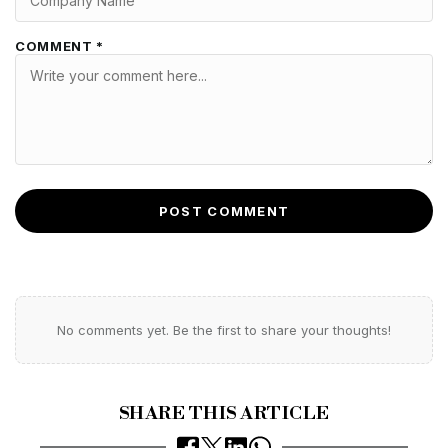
COMMENT *
POST COMMENT
No comments yet. Be the first to share your thoughts!
SHARE THIS ARTICLE