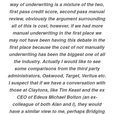
way of underwriting is a mixture of the two,
first pass credit score, second pass manual
review, obviously the argument surrounding
all of this is cost, however, if we had more
manual underwriting in the first place we
may not have been having this debate in the
first place because the cost of not manually
underwriting has been the biggest one of all
the industry. Actually I would like to see
some comparisons from the third party
administrators, Oakwood, Target, Veritus etc.
I suspect that if we have a conversation with
those at Claytons, like Tim Keast and the ex
CEO of Edeus Michael Bolton (an ex-
colleague of both Alan and I), they would
have a similar view to me, perhaps Bridging