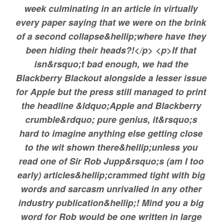
week culminating in an article in virtually
Source:
Bridging & Commercial —
https://bridgingandcomme
every paper saying that we were on the brink
of a second collapse&hellip;where have they
been hiding their heads?!</p> <p>If that
isn&rsquo;t bad enough, we had the
Blackberry Blackout alongside a lesser issue
for Apple but the press still managed to print
the headline &ldquo;Apple and Blackberry
crumble&rdquo; pure genius, it&rsquo;s
hard to imagine anything else getting close
to the wit shown there&hellip;unless you
read one of Sir Rob Jupp&rsquo;s (am I too
early) articles&hellip;crammed tight with big
words and sarcasm unrivalled in any other
industry publication&hellip;! Mind you a big
word for Rob would be one written in large