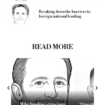
Breaking down the barriers to
foreign national lending
READ MORE
‹
›
Why funding structure
‘Questions 