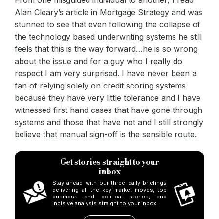
Alan Cleary’s article in Mortgage Strategy and was
stunned to see that even following the collapse of
the technology based underwriting systems he still
feels that this is the way forward…he is so wrong
about the issue and for a guy who I really do
respect I am very surprised. I have never been a
fan of relying solely on credit scoring systems
because they have very little tolerance and I have
witnessed first hand cases that have gone through
systems and those that have not and I still strongly
believe that manual sign-off is the sensible route.
Get stories straight to your
inbox
Stay ahead with our three daily briefings
delivering all the key market moves, top
business and political stories, and
incisive analysis straight to your inbox.