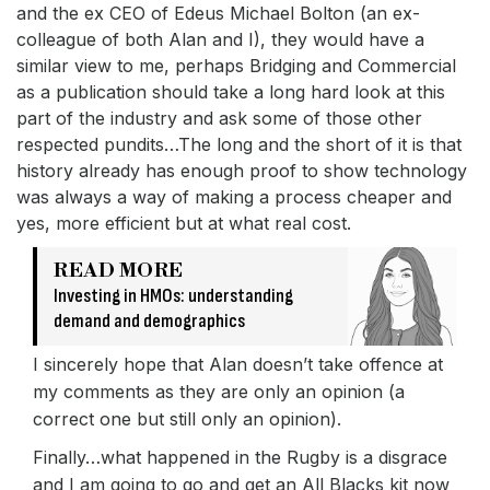
and the ex CEO of Edeus Michael Bolton (an ex-
colleague of both Alan and I), they would have a
similar view to me, perhaps Bridging and Commercial
as a publication should take a long hard look at this
part of the industry and ask some of those other
respected pundits…The long and the short of it is that
history already has enough proof to show technology
was always a way of making a process cheaper and
yes, more efficient but at what real cost.
READ MORE
Investing in HMOs: understanding
demand and demographics
I sincerely hope that Alan doesn’t take offence at
my comments as they are only an opinion (a
correct one but still only an opinion).
Finally…what happened in the Rugby is a disgrace
and I am going to go and get an All Blacks kit now