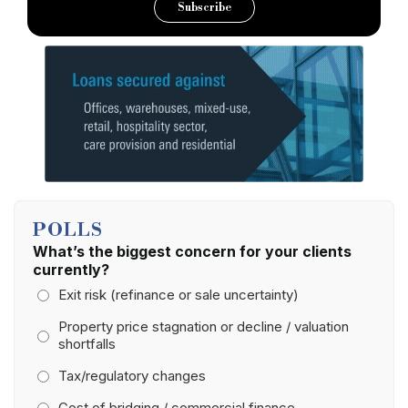
Subscribe
POLLS
What’s the biggest concern for your clients
currently?
Exit risk (refinance or sale uncertainty)
Property price stagnation or decline / valuation
shortfalls
Tax/regulatory changes
Cost of bridging / commercial finance