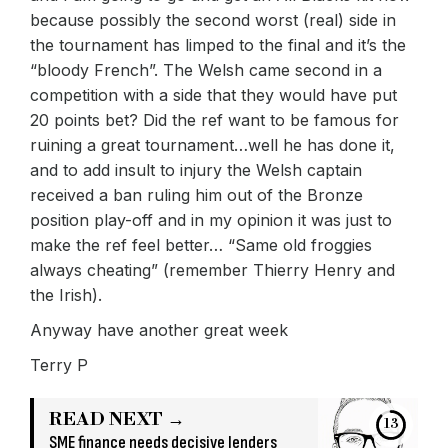
because possibly the second worst (real) side in
the tournament has limped to the final and it’s the
“bloody French”. The Welsh came second in a
competition with a side that they would have put
20 points bet? Did the ref want to be famous for
ruining a great tournament…well he has done it,
and to add insult to injury the Welsh captain
received a ban ruling him out of the Bronze
position play-off and in my opinion it was just to
make the ref feel better… “Same old froggies
always cheating” (remember Thierry Henry and
the Irish).
Anyway have another great week
Terry P
READ NEXT →
13
SME finance needs decisive lenders