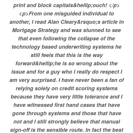
print and block capitals&hellip;ouch! </p>
<p>From one misguided individual to
another, I read Alan Cleary&rsquo;s article in
Mortgage Strategy and was stunned to see
that even following the collapse of the
technology based underwriting systems he
still feels that this is the way
forward&hellip;he is so wrong about the
issue and for a guy who I really do respect I
am very surprised. I have never been a fan of
relying solely on credit scoring systems
because they have very little tolerance and I
have witnessed first hand cases that have
gone through systems and those that have
not and I still strongly believe that manual
sign-off is the sensible route. In fact the best