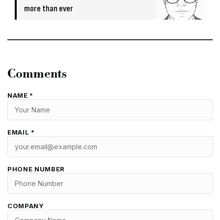
more than ever
Comments
NAME *
EMAIL *
PHONE NUMBER
COMPANY