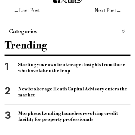
←
→
Last Post
Next Post
Categories
Opinion
Trending
1
Starting your own brokerage: Insights from those
who have taken the leap
2
New brokerage Heath Capital Advisory enters the
market
3
Morpheus Lending launches revolving credit
facility for property professionals