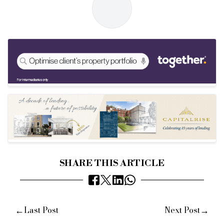
SHARE THIS ARTICLE
←
→
Last Post
Next Post