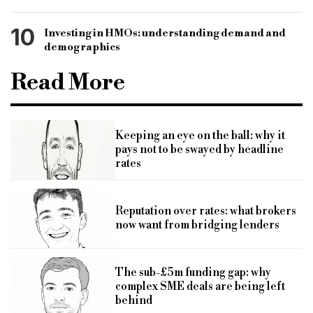
10
Investing in HMOs: understanding demand and
demographics
Read More
Keeping an eye on the ball: why it
pays not to be swayed by headline
rates
Reputation over rates: what brokers
now want from bridging lenders
The sub-£5m funding gap: why
complex SME deals are being left
behind