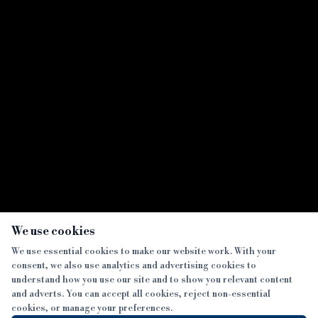
‹
›
Together provides bridging
Pallas Cap
loan in 24 hours for ‘dream
£1.3m brid
home’
Surrey res
×
We use cookies
We use essential cookies to make our website work. With your
consent, we also use analytics and advertising cookies to
SECTIONS
understand how you use our site and to show you relevant content
and adverts. You can accept all cookies, reject non-essential
NEWS
cookies, or manage your preferences.
SISTER PUBLICATIONS