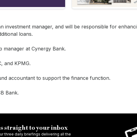
an investment manager, and will be responsible for enhanci
ditional loans.
ship manager at Cynergy Bank.
BC, and KPMG.
und accountant to support the finance function.
TSB Bank.
s straight to your inbox
r three daily briefings delivering all the