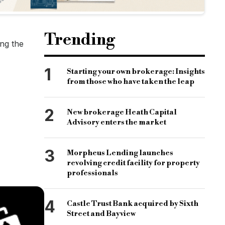
Trending
ng the
1
Starting your own brokerage: Insights
from those who have taken the leap
2
New brokerage Heath Capital
Advisory enters the market
3
Morpheus Lending launches
revolving credit facility for property
professionals
4
Castle Trust Bank acquired by Sixth
Street and Bayview