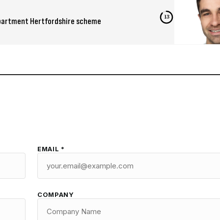
12
-apartment Hertfordshire scheme
EMAIL *
COMPANY