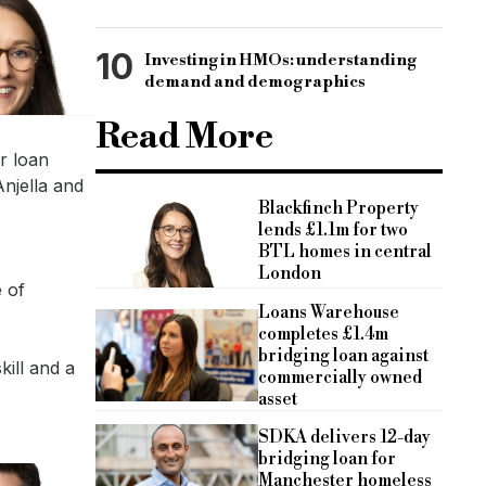
10
Investing in HMOs: understanding
demand and demographics
Read More
r loan
njella and
Blackfinch Property
lends £1.1m for two
BTL homes in central
London
e of
Loans Warehouse
completes £1.4m
bridging loan against
kill and a
commercially owned
asset
SDKA delivers 12-day
bridging loan for
Manchester homeless