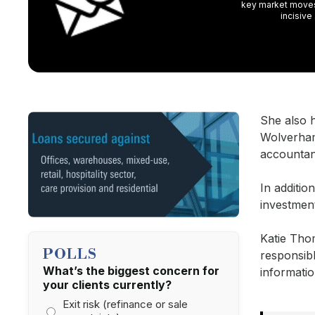
key market moves,
incisive
She also h
Wolverham
accountan
In additi
investmen
Katie Tho
POLLS
responsib
What’s the biggest concern for
informatio
your clients currently?
Exit risk (refinance or sale