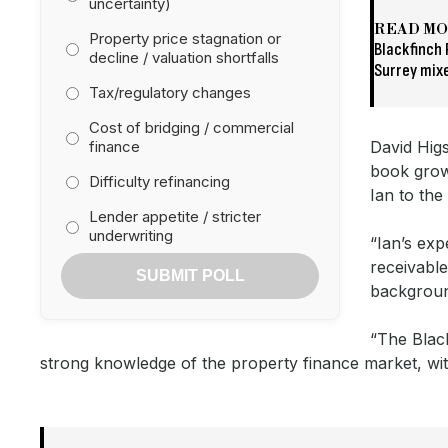
uncertainty)
READ M
Property price stagnation or
Blackfinch
decline / valuation shortfalls
Surrey mix
Tax/regulatory changes
Cost of bridging / commercial
finance
David Higs
book grow
Difficulty refinancing
Ian to the
Lender appetite / stricter
underwriting
“Ian’s ex
receivable
SUBMIT POLL
backgroun
“The Black
strong knowledge of the property finance market, with