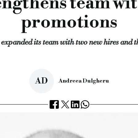
engthens team wit
: “As our loan book grows, so has our headcount and we’re del
aging receivables will add unique insight to the team’s curre
promotions
nical skill and a strong knowledge of the property finance mar
 saglania, ian ford, b&c, bridging and commercial, bridging lo
expanded its team with two new hires and t
rcial.co.uk/blackfinch-strengthens-team-with-new-hires-and
AD
Andreea Dulgheru