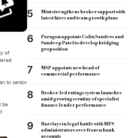
5
Mint strengthens broker support with
latest hires and team growth plans
6
Paragon appoints Colin Sanders and
Sundeep Patel to develop bridging
proposition
ty of
tered
7
MSP appoints new head of
commercial performance
an to senior
8
Broker-led ratings system launches
amid growing scrutiny of specialist
l be
finance lender performance
t
9
Barclays in legal battle with MFS
administrators over frozen bank
accounts