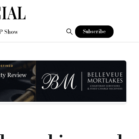
P Show
Subscribe
and capacity of the team to manage additional loans.
 to become a chartered accountant.
investment manager.
rucial management information, as well as helping to implem