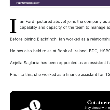
I
an Ford (pictured above) joins the company as 
capability and capacity of the team to manage ad
Before joining Blackfinch, Ian worked as a relation
He has also held roles at Bank of Ireland, BDO, HS
Anjella Saglania has been appointed as an assistant f
Prior to this, she worked as a finance assistant for 
Get storie
Stay ahead with ou