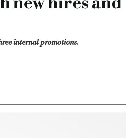
h new hires and
ighted to welcome Anjella and Ian to the team.
nt diverse range of backgrounds.
ket, with Anjella and Ian characterising these values also."
an, commercial loan, specialist finance, specialist lender, sp
hree internal promotions.
-promotions