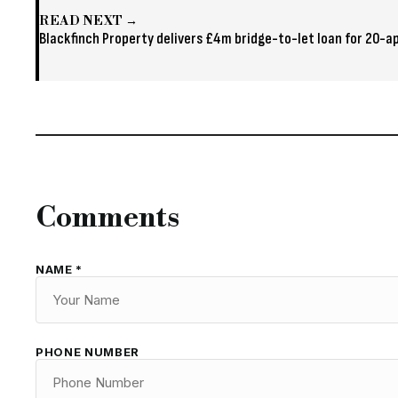
READ NEXT →
Blackfinch Property delivers £4m bridge-to-let loan for 20
Comments
NAME *
PHONE NUMBER