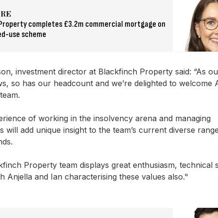
ORE
 Property completes £3.2m commercial mortgage on
ed-use scheme
on, investment director at Blackfinch Property said: “As ou
s, so has our headcount and we’re delighted to welcome A
 team.
perience of working in the insolvency arena and managing
s will add unique insight to the team’s current diverse rang
ds.
finch Property team displays great enthusiasm, technical s
 Anjella and Ian characterising these values also."