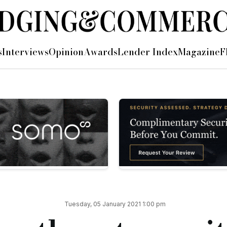
ires and promotions
s
Interviews
Opinion
Awards
Lender Index
Magazine
F
 and three internal promotions.
manager, and will be responsible for enhancing the capability 
ager at Cynergy Bank.
KPMG.
ntant to support the finance function.
niversity of Wolverhampton, and is part-way through studying
 Hartigan to senior investment manager, and Nicola Mayes to 
Tuesday, 05 January 2021 1:00 pm
o will be responsible for managing finances and delivering c