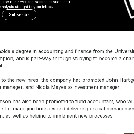
 top business and political stories, and
 analysis straight to your inbox.
Subscribe
olds a degree in accounting and finance from the Universi
pton, and is part-way through studying to become a char
t.
on to the new hires, the company has promoted John Hartig
t manager, and Nicola Mayes to investment manager.
mson has also been promoted to fund accountant, who wil
le for managing finances and delivering crucial managemen
n, as well as helping to implement new processes.