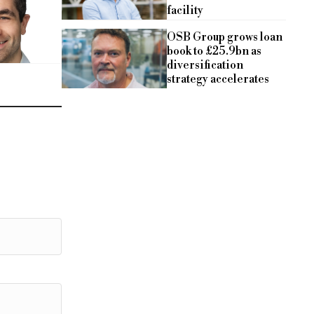
facility
OSB Group grows loan
book to £25.9bn as
diversification
strategy accelerates