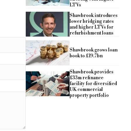
LTVs
Shawbrook introduces
lower bridging rates
and higher LTVs for
refurbishment loans
Shawbrook grows loan
book to £19.7bn
Shawbrook provides
£33m refinance
facility for diversified
UK commercial
property portfolio