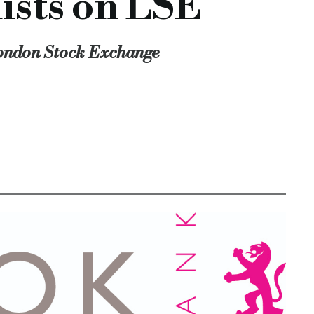
ists on LSE
London Stock Exchange