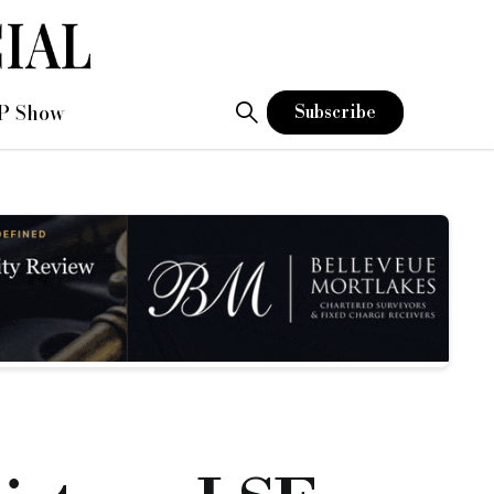
P Show
Subscribe
itted to the premium listing segment of the Official List of
dinary Shares at 290p per share. Plans predicted the price of 