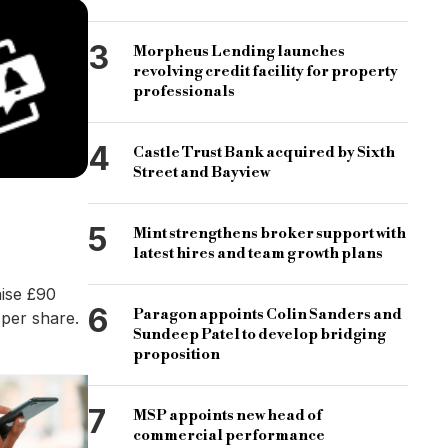
3
Morpheus Lending launches
revolving credit facility for property
professionals
4
Castle Trust Bank acquired by Sixth
Street and Bayview
5
Mint strengthens broker support with
latest hires and team growth plans
aise £90
6
Paragon appoints Colin Sanders and
 per share.
Sundeep Patel to develop bridging
proposition
7
MSP appoints new head of
commercial performance