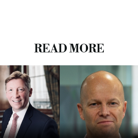
READ MORE