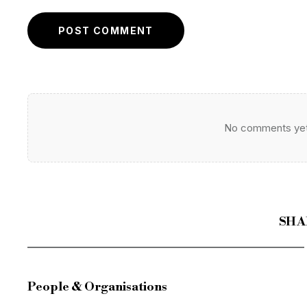
POST COMMENT
No comments yet. 
SHA
People & Organisations