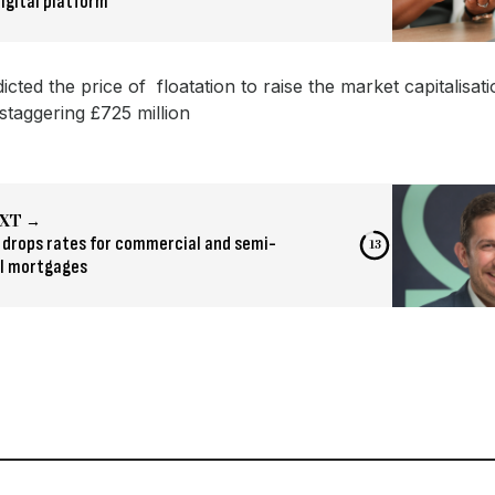
igital platform
icted the price of floatation to raise the market capitalisati
staggering £725 million
XT →
drops rates for commercial and semi-
12
l mortgages