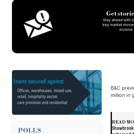
Get storie
Stay ahead with ou
key market moves,
incisive
B&C previ
million in
READ M
Shawbrook 
POLLS