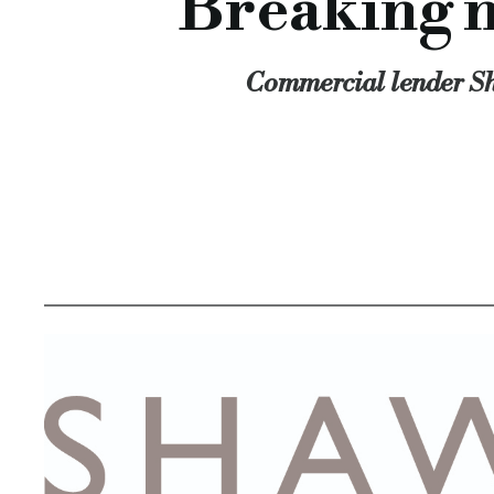
Breaking n
Commercial lender Sh