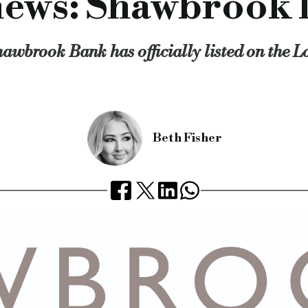
ews: Shawbrook l
awbrook Bank has officially listed on the 
Beth Fisher