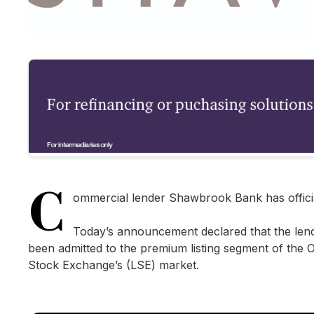
C
ommercial lender Shawbrook Bank has officia
Today’s announcement declared that the lend
been admitted to the premium listing segment of the Of
Stock Exchange’s (LSE) market.