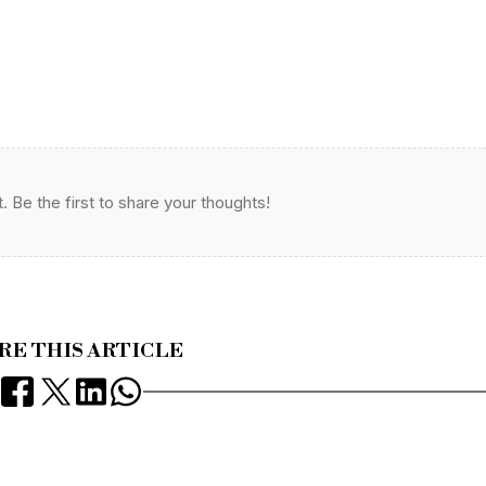
Be the first to share your thoughts!
RE THIS ARTICLE