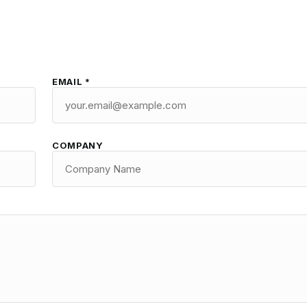
EMAIL *
COMPANY