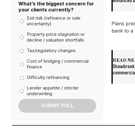
enhanced d
What’s the biggest concern for
your clients currently?
Exit risk (refinance or sale
Plans pred
uncertainty)
bank to a 
Property price stagnation or
decline / valuation shortfalls
Tax/regulatory changes
READ NE
Cost of bridging / commercial
Shawbrook 
finance
commercia
Difficulty refinancing
Lender appetite / stricter
underwriting
SUBMIT POLL