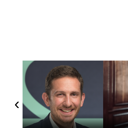
Shawbrook
LSE
‹