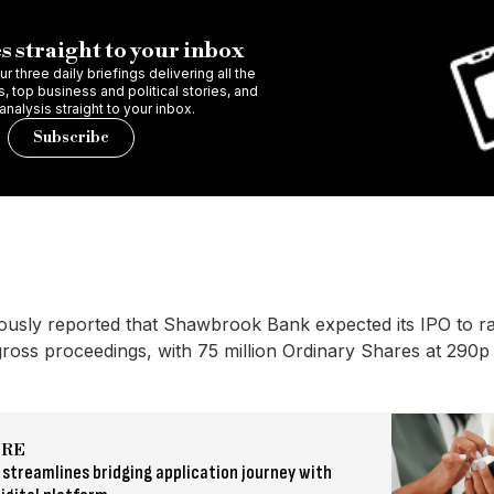
s straight to your inbox
r three daily briefings delivering all the
 top business and political stories, and
 analysis straight to your inbox.
Subscribe
ously reported that Shawbrook Bank expected its IPO to r
 gross proceedings, with 75 million Ordinary Shares at 290p
ORE
streamlines bridging application journey with