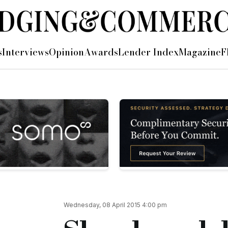
s
Interviews
Opinion
Awards
Lender Index
Magazine
F
the London Stock Exchange
he London Stock Exchange...
d share capital of 250,000,000 Ordinary Shares have been adm
to raise £90 million in gross proceedings, with 75 million Or
cial.co.uk/breaking-news-shawbrook-lists-on-lse
Wednesday, 08 April 2015 4:00 pm