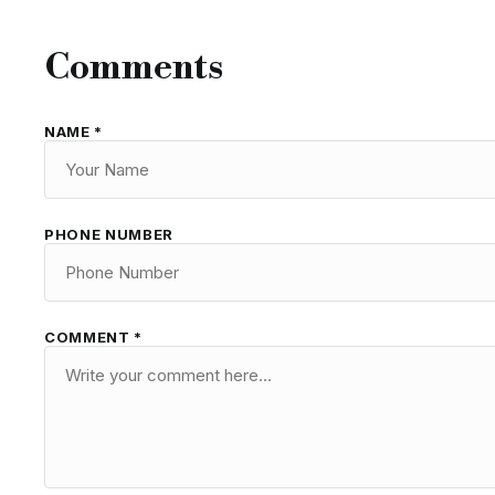
Comments
NAME *
PHONE NUMBER
COMMENT *