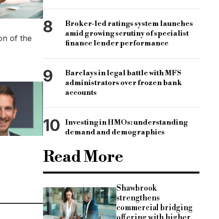
8
Broker-led ratings system launches
amid growing scrutiny of specialist
on of the
finance lender performance
9
Barclays in legal battle with MFS
administrators over frozen bank
accounts
10
Investing in HMOs: understanding
demand and demographics
Read More
Shawbrook
strengthens
commercial bridging
offering with higher