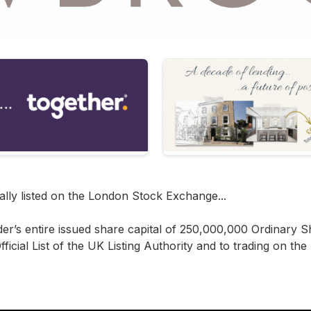
lly listed on the London Stock Exchange...
er’s entire issued share capital of 250,000,000 Ordinary 
ficial List of the UK Listing Authority and to trading on th