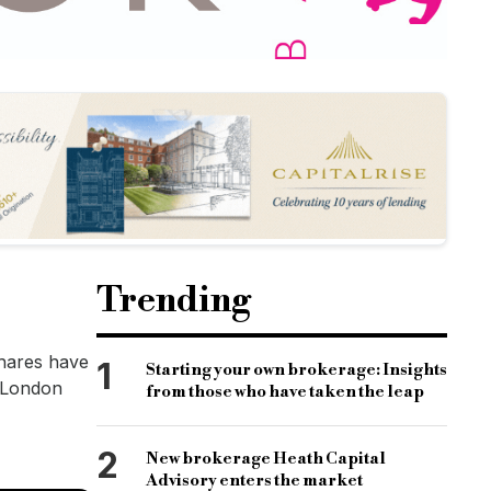
Trending
Shares have
1
Starting your own brokerage: Insights
e London
from those who have taken the leap
2
New brokerage Heath Capital
Advisory enters the market