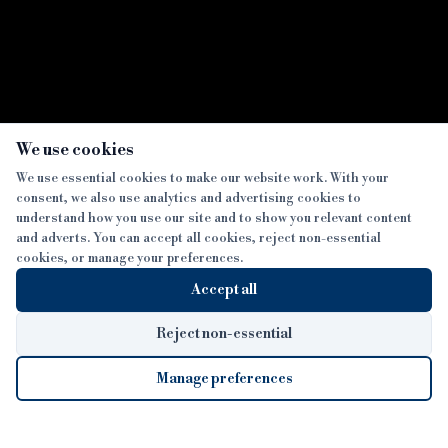
×
We use cookies
We use essential cookies to make our website work. With your
consent, we also use analytics and advertising cookies to
SECTIONS
understand how you use our site and to show you relevant content
and adverts. You can accept all cookies, reject non-essential
NEWS
cookies, or manage your preferences.
SISTER PUBLICATIONS
FEATURES
Accept all
INTERVIEWS
BTL INSIDER
MORE
OPINION
DEVELOPMENT FINANCE TODAY
Reject non-essential
AWARDS
ABOUT
Manage preferences
LENDER INDEX
CAREERS
MAGAZINE
CONTACT
FP SHOW
COOKIE SETTINGS