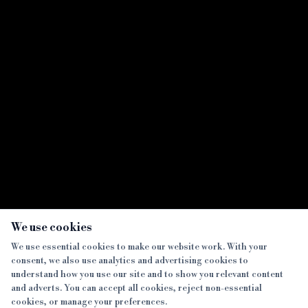
‹
›
Roma Finance appoints
Funding 3
national account manager
refurb loan 
H
×
We use cookies
We use essential cookies to make our website work. With your
consent, we also use analytics and advertising cookies to
SECTIONS
understand how you use our site and to show you relevant content
and adverts. You can accept all cookies, reject non-essential
NEWS
cookies, or manage your preferences.
SISTER PUBLICATIONS