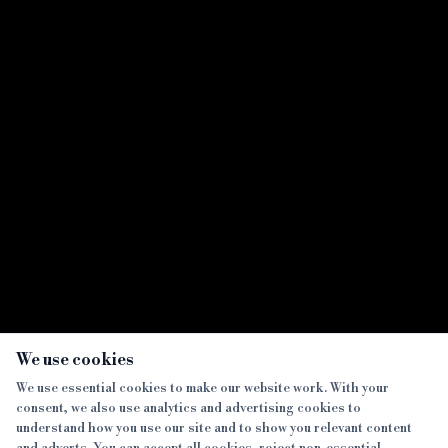
‹
›
Roma Finance appoints
Funding 3
national account manager
refurb loan 
H
×
We use cookies
We use essential cookies to make our website work. With your
consent, we also use analytics and advertising cookies to
SECTIONS
understand how you use our site and to show you relevant content