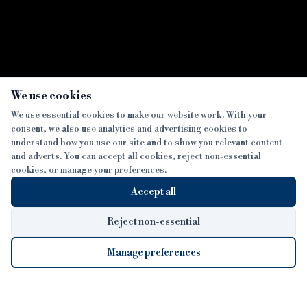
×
We use cookies
We use essential cookies to make our website work. With your
consent, we also use analytics and advertising cookies to
SECTIONS
understand how you use our site and to show you relevant content
and adverts. You can accept all cookies, reject non-essential
NEWS
cookies, or manage your preferences.
SISTER PUBLICATIONS
FEATURES
Accept all
INTERVIEWS
BTL INSIDER
MORE
OPINION
DEVELOPMENT FINANCE TODAY
Reject non-essential
AWARDS
ABOUT
Manage preferences
LENDER INDEX
CAREERS
MAGAZINE
CONTACT
FP SHOW
COOKIE SETTINGS
Cookie Settings
© 2026 B&C