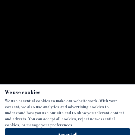
‹
›
FRP Real Estate Advisory
Paragon ap
arranges £85m high street
Sanders and
funding for South West
to devel
hotel portfolio
prop
×
We use cookies
We use essential cookies to make our website work. With your
consent, we also use analytics and advertising cookies to
SECTIONS
understand how you use our site and to show you relevant content
and adverts. You can accept all cookies, reject non-essential
NEWS
cookies, or manage your preferences.
SISTER PUBLICATIONS
FEATURES
Accept all