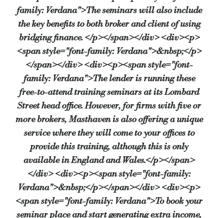
family: Verdana">The seminars will also include
the key benefits to both broker and client of using
bridging finance. </p></span></div> <div><p>
<span style="font-family: Verdana">&nbsp;</p>
</span></div> <div><p><span style="font-
family: Verdana">The lender is running these
free-to-attend training seminars at its Lombard
Street head office. However, for firms with five or
more brokers, Masthaven is also offering a unique
service where they will come to your offices to
provide this training, although this is only
available in England and Wales.</p></span>
</div> <div><p><span style="font-family:
Verdana">&nbsp;</p></span></div> <div><p>
<span style="font-family: Verdana">To book your
seminar place and start generating extra income,