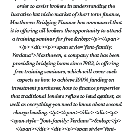
order to assist brokers in understanding the
richard.deacon@masthaven.co.uk
lucrative but niche market of short term finance,
Source:
Bridging & Commercial —
https://bridgingandcommer
Masthaven Bridging Finance has announced that
it is offering all brokers the opportunity to attend
a training seminar for free.&nbsp;</p></span>
</p> <div><p><span style="font-family:
Verdana">Masthaven, a company that has been
providing bridging loans since 1983, is offering
free training seminars, which will cover such
aspects as how to achieve 100% funding on
investment purchases; how to finance properties
that traditional lenders refuse to lend against, as
well as everything you need to know about second
charge lending. </p></span></div> <div><p>
<span style="font-family: Verdana">&nbsp;</p>
</span></div> <div><p><span style="font-