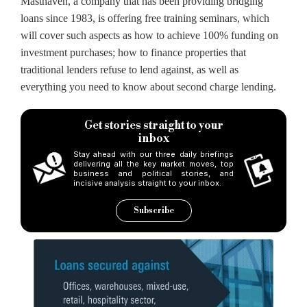
Masthaven, a company that has been providing bridging
loans since 1983, is offering free training seminars, which
will cover such aspects as how to achieve 100% funding on
investment purchases; how to finance properties that
traditional lenders refuse to lend against, as well as
everything you need to know about second charge lending.
Get stories straight to your
inbox
Stay ahead with our three daily briefings
delivering all the key market moves, top
business and political stories, and
incisive analysis straight to your inbox.
Subscribe