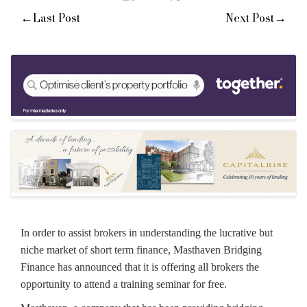
←
→
Last Post
Next Post
In order to assist brokers in understanding the lucrative but
niche market of short term finance, Masthaven Bridging
Finance has announced that it is offering all brokers the
opportunity to attend a training seminar for free.