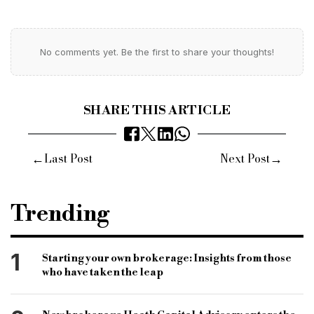
No comments yet. Be the first to share your thoughts!
SHARE THIS ARTICLE
←
→
Last Post
Next Post
Trending
1
Starting your own brokerage: Insights from those
who have taken the leap