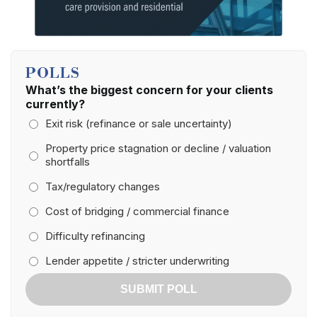
POLLS
What’s the biggest concern for your clients
currently?
Exit risk (refinance or sale uncertainty)
Property price stagnation or decline / valuation
shortfalls
Tax/regulatory changes
Cost of bridging / commercial finance
Difficulty refinancing
Lender appetite / stricter underwriting
SUBMIT POLL