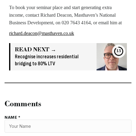
To book your seminar place and start generating extra
income, contact Richard Deacon, Masthaven’s National
Business Development, on 020 7643 4164, or email him at
richard.deacon@masthaven.co.uk
READ NEXT →
13
Recognise increases residential
bridging to 80% LTV
Comments
NAME *