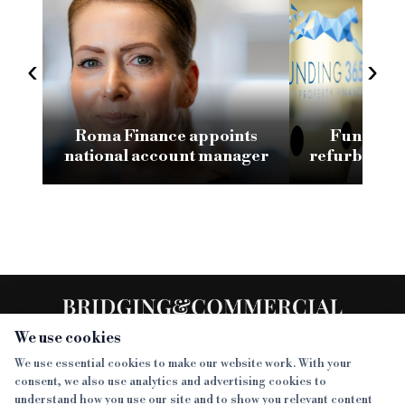
‹
›
Roma Finance appoints
Funding 3
national account manager
refurb loan 
H
We use cookies
We use essential cookies to make our website work. With your
consent, we also use analytics and advertising cookies to
SECTIONS
understand how you use our site and to show you relevant content