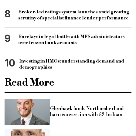
8
Broker-led ratings system launches amid growing
scrutiny of specialist finance lender performance
9
Barclays in legal battle with MFS administrators
over frozen bank accounts
10
Investing in HMOs: understanding demand and
demographics
Read More
Glenhawk funds Northumberland
barn conversion with £2.1m loan