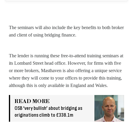
The seminars will also include the key benefits to both broker
and client of using bridging finance.
The lender is running these free-to-attend training seminars at
its Lombard Street head office. However, for firms with five
or more brokers, Masthaven is also offering a unique service
where they will come to your offices to provide this training,
although this is only available in England and Wales.
READ MORE
OSB ‘very bullish’ about bridging as
originations climb to £338.1m