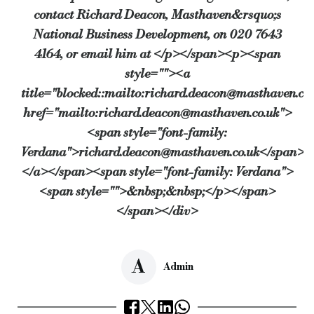
contact Richard Deacon, Masthaven&rsquo;s
National Business Development, on 020 7643
4164, or email him at </p></span><p><span
style=""><a
title="blocked::mailto:richard.deacon@masthaven.co.
href="mailto:richard.deacon@masthaven.co.uk">
<span style="font-family:
Verdana">richard.deacon@masthaven.co.uk</span>
</a></span><span style="font-family: Verdana">
<span style="">&nbsp;&nbsp;</p></span>
</span></div>
A
Admin