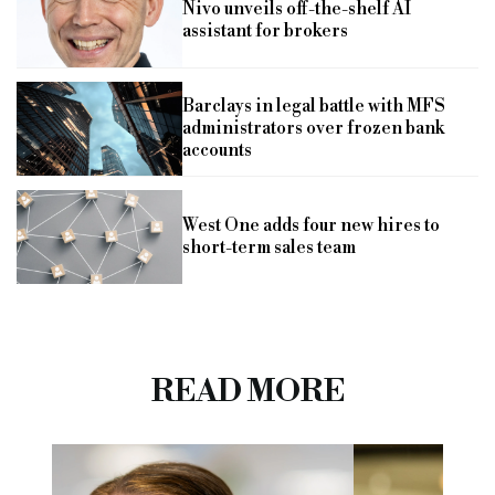
Nivo unveils off-the-shelf AI
assistant for brokers
Barclays in legal battle with MFS
administrators over frozen bank
accounts
West One adds four new hires to
short-term sales team
READ MORE