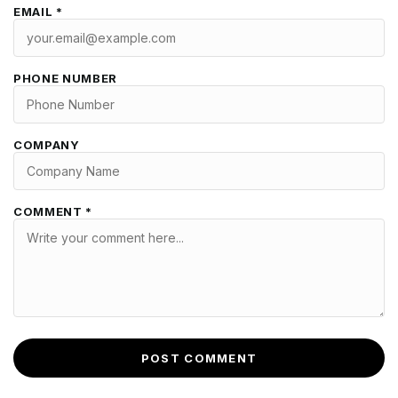
EMAIL *
PHONE NUMBER
COMPANY
COMMENT *
POST COMMENT