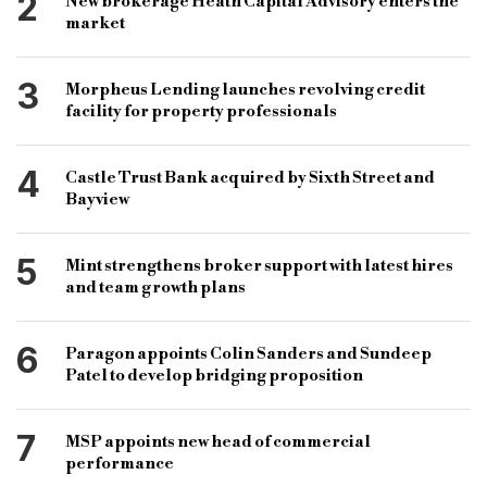
2
New brokerage Heath Capital Advisory enters the
market
3
Morpheus Lending launches revolving credit
facility for property professionals
4
Castle Trust Bank acquired by Sixth Street and
Bayview
5
Mint strengthens broker support with latest hires
and team growth plans
6
Paragon appoints Colin Sanders and Sundeep
Patel to develop bridging proposition
7
MSP appoints new head of commercial
performance