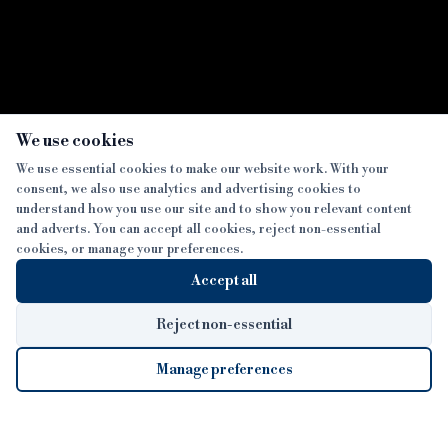
×
We use cookies
We use essential cookies to make our website work. With your
consent, we also use analytics and advertising cookies to
SECTIONS
understand how you use our site and to show you relevant content
and adverts. You can accept all cookies, reject non-essential
NEWS
cookies, or manage your preferences.
SISTER PUBLICATIONS
FEATURES
Accept all
INTERVIEWS
BTL INSIDER
MORE
OPINION
DEVELOPMENT FINANCE TODAY
Reject non-essential
AWARDS
ABOUT
Manage preferences
LENDER INDEX
CAREERS
MAGAZINE
CONTACT
FP SHOW
COOKIE SETTINGS
Cookie Settings
© 2026 B&C