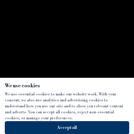
Roma Finance appoints
Funding 3
national account manager
refurb loan 
H
×
We use cookies
We use essential cookies to make our website work. With your
consent, we also use analytics and advertising cookies to
SECTIONS
understand how you use our site and to show you relevant content
and adverts. You can accept all cookies, reject non-essential
NEWS
cookies, or manage your preferences.
SISTER PUBLICATIONS
FEATURES
Accept all
INTERVIEWS
BTL INSIDER