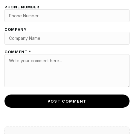
PHONE NUMBER
COMPANY
COMMENT *
POST COMMENT