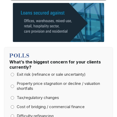
POLLS
What’s the biggest concern for your clients
currently?
Exit risk (refinance or sale uncertainty)
Property price stagnation or decline / valuation
shortfalls
Tax/regulatory changes
Cost of bridging / commercial finance
Difficulty refinancing