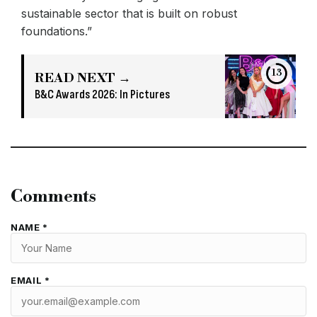
sustainable sector that is built on robust
foundations.”
13
READ NEXT →
B&C Awards 2026: In Pictures
Comments
NAME *
EMAIL *