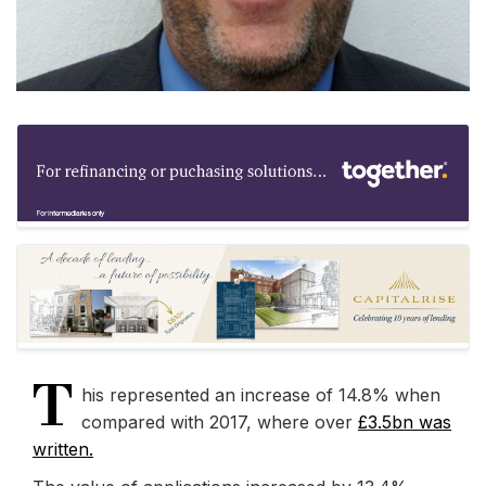
T
his represented an increase of 14.8% when
compared with 2017, where over
£3.5bn was
written.