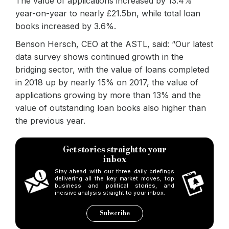
The value of applications increased by 13.4%
year-on-year to nearly £21.5bn, while total loan
books increased by 3.6%.
Benson Hersch, CEO at the ASTL, said: “Our latest
data survey shows continued growth in the
bridging sector, with the value of loans completed
in 2018 up by nearly 15% on 2017, the value of
applications growing by more than 13% and the
value of outstanding loan books also higher than
the previous year.
Get stories straight to your
inbox
Stay ahead with our three daily briefings
delivering all the key market moves, top
business and political stories, and
incisive analysis straight to your inbox.
Subscribe