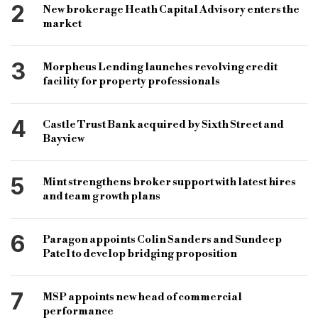
2
New brokerage Heath Capital Advisory enters the
bridge finance
bridging loan
bridge loan
market
3
Morpheus Lending launches revolving credit
facility for property professionals
4
Castle Trust Bank acquired by Sixth Street and
Bayview
5
Mint strengthens broker support with latest hires
and team growth plans
6
Paragon appoints Colin Sanders and Sundeep
Patel to develop bridging proposition
7
MSP appoints new head of commercial
performance