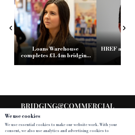
‹
›
Loans Warehouse
HREF appoin
completes £1.4m bridging
as d
loan against commercially
owned asset
We use cookies
We use essential cookies to make our website work. With your
consent, we also use analytics and advertising cookies to
SECTIONS