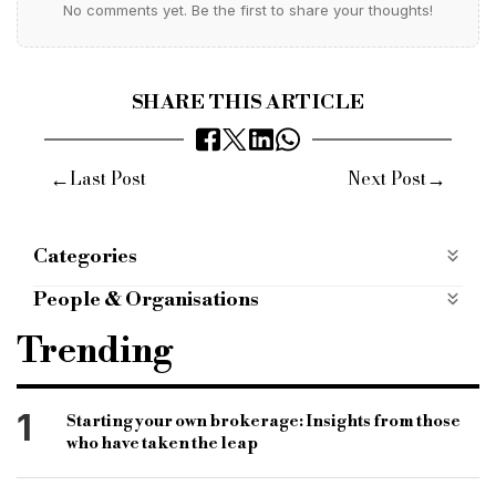
No comments yet. Be the first to share your thoughts!
SHARE THIS ARTICLE
←
→
Last Post
Next Post
Categories
Products
People & Organisations
Association of short-term lenders
astl
Trending
benson Hersch
the ASTL
bridging & commercial
bridging and commercial
1
Starting your own brokerage: Insights from those
who have taken the leap
bridging news
bridging funding
bridge funding
commercial news
bridging finance