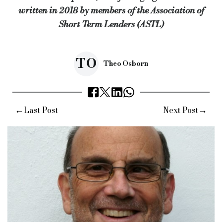
written in 2018 by members of the Association of
Source:
Bridging & Commercial —
https://bridgingandcomme
Short Term Lenders (ASTL)
TO
Theo Osborn
←
→
Last Post
Next Post