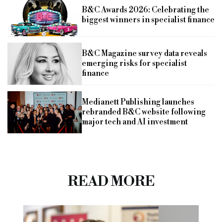
B&C Awards 2026: Celebrating the
biggest winners in specialist finance
B&C Magazine survey data reveals
emerging risks for specialist
finance
Medianett Publishing launches
rebranded B&C website following
major tech and AI investment
READ MORE