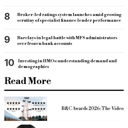
8
Broker-led ratings system launches amid growing
scrutiny of specialist finance lender performance
9
Barclays in legal battle with MFS administrators
over frozen bank accounts
10
Investing in HMOs: understanding demand and
demographics
Read More
B&C Awards 2026: The Video