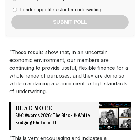
Lender appetite / stricter underwriting
SUBMIT POLL
“These results show that, in an uncertain
economic environment, our members are
continuing to provide useful, flexible finance for a
whole range of purposes, and they are doing so
while maintaining a commitment to high standards
of underwriting.
READ MORE
B&C Awards 2026: The Black & White
Bridging Photobooth
“This is very encouraging and indicates a