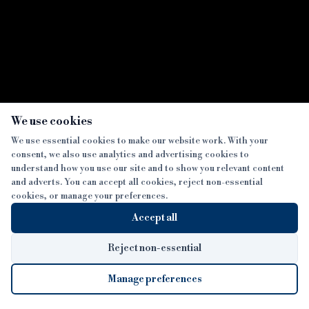
×
We use cookies
We use essential cookies to make our website work. With your
consent, we also use analytics and advertising cookies to
SECTIONS
understand how you use our site and to show you relevant content
and adverts. You can accept all cookies, reject non-essential
NEWS
cookies, or manage your preferences.
SISTER PUBLICATIONS
FEATURES
Accept all
INTERVIEWS
BTL INSIDER
MORE
OPINION
DEVELOPMENT FINANCE TODAY
Reject non-essential
AWARDS
ABOUT
Manage preferences
LENDER INDEX
CAREERS
MAGAZINE
CONTACT