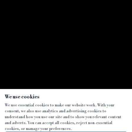
‹
›
Funding 365 delivers
Mint stren
refurb loan for North West
support with 
HMOs
team gr
×
We use cookies
We use essential cookies to make our website work. With your
consent, we also use analytics and advertising cookies to
SECTIONS
understand how you use our site and to show you relevant content
and adverts. You can accept all cookies, reject non-essential
NEWS
cookies, or manage your preferences.
SISTER PUBLICATIONS