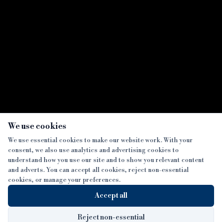
Clearer progression routes
‘Representa
needed to drive diversity in
finish li
specialist finance
leading 
×
We use cookies
We use essential cookies to make our website work. With your
consent, we also use analytics and advertising cookies to
SECTIONS
understand how you use our site and to show you relevant content
and adverts. You can accept all cookies, reject non-essential
NEWS
cookies, or manage your preferences.
SISTER PUBLICATIONS
FEATURES
Accept all
INTERVIEWS
BTL INSIDER
MORE
OPINION
DEVELOPMENT FINANCE TODAY
Reject non-essential