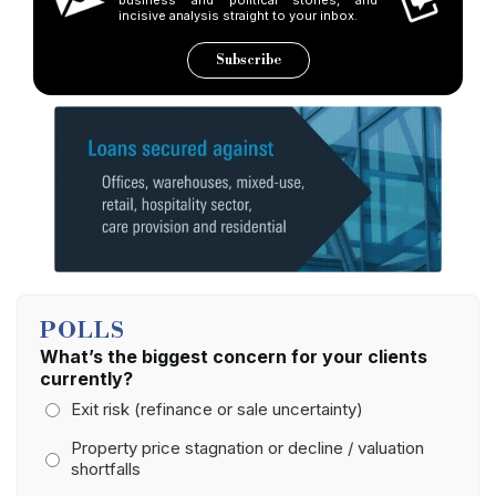
incisive analysis straight to your inbox.
Subscribe
POLLS
What’s the biggest concern for your clients
currently?
Exit risk (refinance or sale uncertainty)
Property price stagnation or decline / valuation
shortfalls