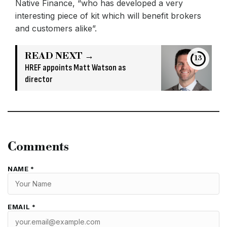
Native Finance, “who has developed a very
interesting piece of kit which will benefit brokers
and customers alike”.
READ NEXT →
13
HREF appoints Matt Watson as
director
Comments
NAME *
EMAIL *