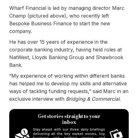
Wharf Financial is led by managing director Marc
Champ (pictured above), who recently left
Bespoke Business Finance to start the new
company.
He has over 15 years of experience in the
corporate banking industry, having held roles at
NatWest, Lloyds Banking Group and Shawbrook
Bank.
“My experience of working within different banks
has helped me to develop my skills and alternative
ways of tackling funding requests,” said Marc in an
exclusive interview with
Bridging & Commercial
.
Get stories straight to your
inbox
Stay ahead with our three daily briefings
delivering all the key market moves, top
business and political stories, and