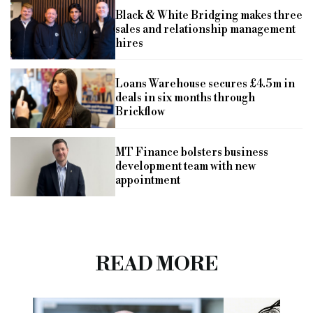
Black & White Bridging makes three
sales and relationship management
hires
Loans Warehouse secures £4.5m in
deals in six months through
Brickflow
MT Finance bolsters business
development team with new
appointment
READ MORE