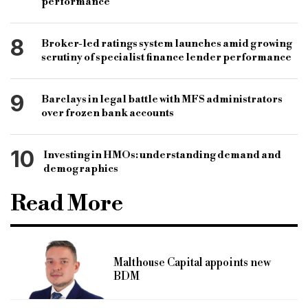
performance
8
Broker-led ratings system launches amid growing
scrutiny of specialist finance lender performance
9
Barclays in legal battle with MFS administrators
over frozen bank accounts
10
Investing in HMOs: understanding demand and
demographics
Read More
Malthouse Capital appoints new
BDM