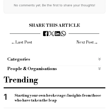
No comments yet. Be the first to share your thoughts!
SHARE THIS ARTICLE
←
→
Last Post
Next Post
Categories
Interviews
People & Organisations
brokers
new broker
brokerage
Trending
bridging and commercial
bridging finance
bridging and commercial
bridging lending
1
Starting your own brokerage: Insights from those
who have taken the leap
lending market
lenders
bridging loans