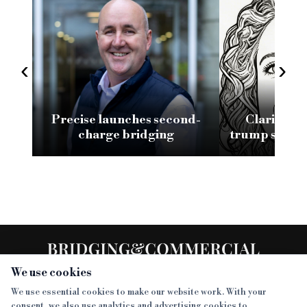
‹
›
Precise launches second-
Clarity an
charge bridging
trump speed 
of a go
rela
We use cookies
We use essential cookies to make our website work. With your
consent, we also use analytics and advertising cookies to