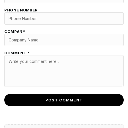
PHONE NUMBER
COMPANY
COMMENT *
POST COMMENT