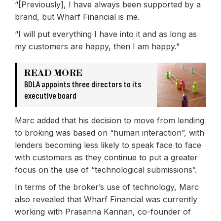
“[Previously], I have always been supported by a
brand, but Wharf Financial is me.
“I will put everything I have into it and as long as
my customers are happy, then I am happy.”
READ MORE
BDLA appoints three directors to its
executive board
Marc added that his decision to move from lending
to broking was based on “human interaction”, with
lenders becoming less likely to speak face to face
with customers as they continue to put a greater
focus on the use of “technological submissions”.
In terms of the broker’s use of technology, Marc
also revealed that Wharf Financial was currently
working with Prasanna Kannan, co-founder of