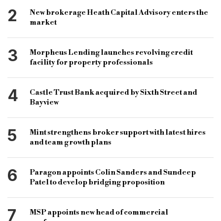
short term finance sector
specialist finance
2
New brokerage Heath Capital Advisory enters the
specialist finance sector
alternative lenders
market
Wharf
Wharf Financial
specialist brokerage
3
Morpheus Lending launches revolving credit
financial technololgy
property finance
facility for property professionals
specialist property finance
lending sector
4
Castle Trust Bank acquired by Sixth Street and
Bayview
5
Mint strengthens broker support with latest hires
and team growth plans
6
Paragon appoints Colin Sanders and Sundeep
Patel to develop bridging proposition
7
MSP appoints new head of commercial