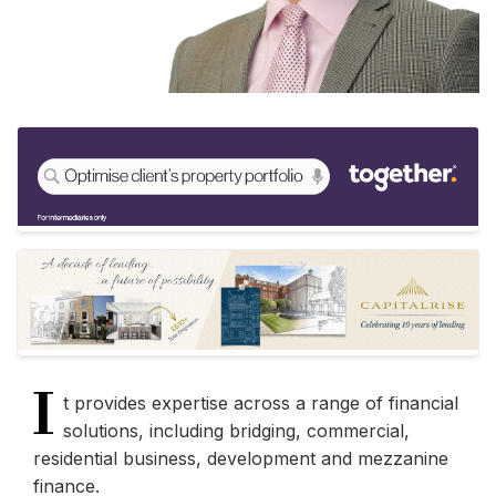
I
t provides expertise across a range of financial
solutions, including bridging, commercial,
residential business, development and mezzanine
finance.