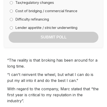
Tax/regulatory changes
Cost of bridging / commercial finance
Difficulty refinancing
Lender appetite / stricter underwriting
SUBMIT POLL
“The reality is that broking has been around for a
long time.
“I can't reinvent the wheel, but what I can do is
put my all into it and do the best I can.”
With regard to the company, Marc stated that “the
first year is critical to my reputation in the
industry”.