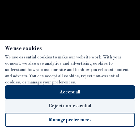
×
We use cookies
We use essential cookies to make our website work. With your
consent, we also use analytics and advertising cookies to
SECTIONS
understand how you use our site and to show you relevant content
and adverts. You can accept all cookies, reject non-essential
NEWS
cookies, or manage your preferences.
SISTER PUBLICATIONS
FEATURES
Accept all
INTERVIEWS
BTL INSIDER
MORE
OPINION
DEVELOPMENT FINANCE TODAY
Reject non-essential
AWARDS
ABOUT
Manage preferences
LENDER INDEX
CAREERS
MAGAZINE
CONTACT
FP SHOW
COOKIE SETTINGS