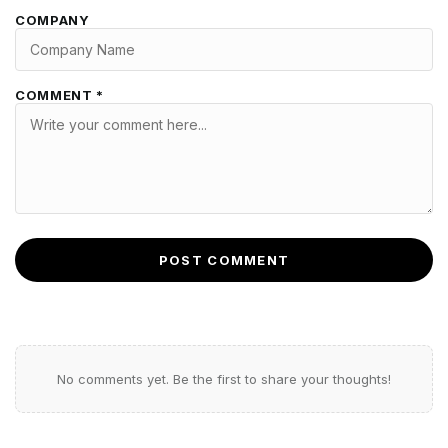
COMPANY
COMMENT *
POST COMMENT
No comments yet. Be the first to share your thoughts!