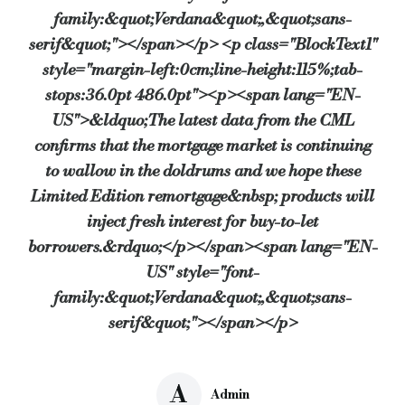
family:&quot;Verdana&quot;,&quot;sans-
serif&quot;"></span></p> <p class="BlockText1"
style="margin-left:0cm;line-height:115%;tab-
stops:36.0pt 486.0pt"><p><span lang="EN-
US">&ldquo;The latest data from the CML
confirms that the mortgage market is continuing
to wallow in the doldrums and we hope these
Limited Edition remortgage&nbsp; products will
inject fresh interest for buy-to-let
borrowers.&rdquo;</p></span><span lang="EN-
US" style="font-
family:&quot;Verdana&quot;,&quot;sans-
serif&quot;"></span></p>
A
Admin