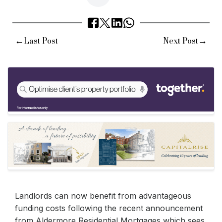
←
→
Last Post
Next Post
Landlords can now benefit from advantageous
funding costs following the recent announcement
from Aldermore Residential Mortgages which sees