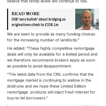
believe that rental levels will continue to rise.
READ MORE
OSB ‘very bullish’ about bridging as
originations climb to £338.1m
We are keen to provide as many funding choices
for the increasing number of landlords.”
He added: “These highly competitive remortgage
deals will only be available for a limited period and
we therefore recommend brokers apply as soon
as possible to avoid disappointment.
“The latest data from the CML confirms that the
mortgage market is continuing to wallow in the
doldrums and we hope these Limited Edition
remortgage products will inject fresh interest for
buy-to-let borrowers.”