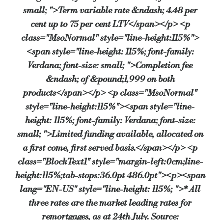
small; ">Term variable rate &ndash; 4.48 per
cent up to 75 per cent LTV</span></p> <p
class="MsoNormal" style="line-height:115%">
<span style="line-height: 115%; font-family:
Verdana; font-size: small; ">Completion fee
&ndash; of &pound;1,999 on both
products</span></p> <p class="MsoNormal"
style="line-height:115%"><span style="line-
height: 115%; font-family: Verdana; font-size:
small; ">Limited funding available, allocated on
a first come, first served basis.</span></p> <p
class="BlockText1" style="margin-left:0cm;line-
height:115%;tab-stops:36.0pt 486.0pt"><p><span
lang="EN-US" style="line-height: 115%; ">* All
three rates are the market leading rates for
remortgages, as at 24th July. Source: