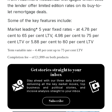
the lender offer limited edition rates on its buy-to-
let remortgage deals.
Some of the key features include:
Market leading* 5 year fixed rates - at 4.78 per
cent to 65 per cent LTV, 4.98 per cent to 75 per
cent LTV or 5.88 per cent to 80 per cent LTV
Term variable rate – 4.48 per cent up to 75 per cent LTV
Completion fee – of £1,999 on both products
Get stories straight to your
inbox
Stay ahead with our three daily briefings
delivering all the key market moves, top
business and political stories, and
incisive analysis straight to your inbox.
Subscribe