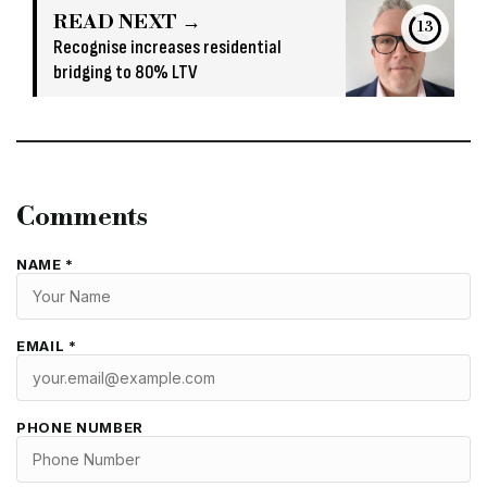
READ NEXT →
13
Recognise increases residential
bridging to 80% LTV
Comments
NAME *
EMAIL *
PHONE NUMBER