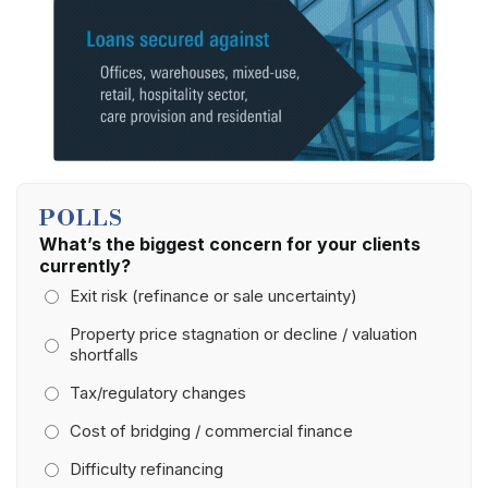
POLLS
What’s the biggest concern for your clients
currently?
Exit risk (refinance or sale uncertainty)
Property price stagnation or decline / valuation
shortfalls
Tax/regulatory changes
Cost of bridging / commercial finance
Difficulty refinancing