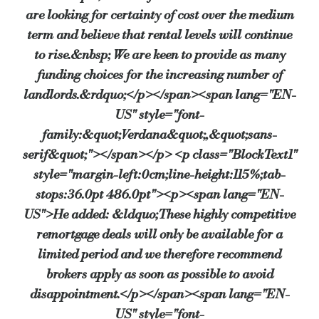
are looking for certainty of cost over the medium
term and believe that rental levels will continue
to rise.&nbsp; We are keen to provide as many
funding choices for the increasing number of
landlords.&rdquo;</p></span><span lang="EN-
US" style="font-
family:&quot;Verdana&quot;,&quot;sans-
serif&quot;"></span></p> <p class="BlockText1"
style="margin-left:0cm;line-height:115%;tab-
stops:36.0pt 486.0pt"><p><span lang="EN-
US">He added: &ldquo;These highly competitive
remortgage deals will only be available for a
limited period and we therefore recommend
brokers apply as soon as possible to avoid
disappointment.</p></span><span lang="EN-
US" style="font-