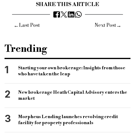
SHARE THIS ARTICLE
←
→
Last Post
Next Post
Trending
1
Starting your own brokerage: Insights from those
who have taken the leap
2
New brokerage Heath Capital Advisory enters the
market
3
Morpheus Lending launches revolving credit
facility for property professionals