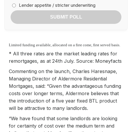
Lender appetite / stricter underwriting
SUBMIT POLL
Limited funding available, allocated on a first come, first served basis.
* All three rates are the market leading rates for
remortgages, as at 24th July. Source: Moneyfacts
Commenting on the launch, Charles Haresnape,
Managing Director of Aldermore Residential
Mortgages, said: “Given the advantageous funding
costs over longer terms, Aldermore believes that
the introduction of a five year fixed BTL product
will be attractive to many landlords.
“We have found that some landlords are looking
for certainty of cost over the medium term and