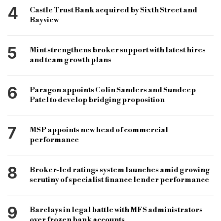
4
Castle Trust Bank acquired by Sixth Street and
Bayview
5
Mint strengthens broker support with latest hires
and team growth plans
6
Paragon appoints Colin Sanders and Sundeep
Patel to develop bridging proposition
7
MSP appoints new head of commercial
performance
8
Broker-led ratings system launches amid growing
scrutiny of specialist finance lender performance
9
Barclays in legal battle with MFS administrators
over frozen bank accounts