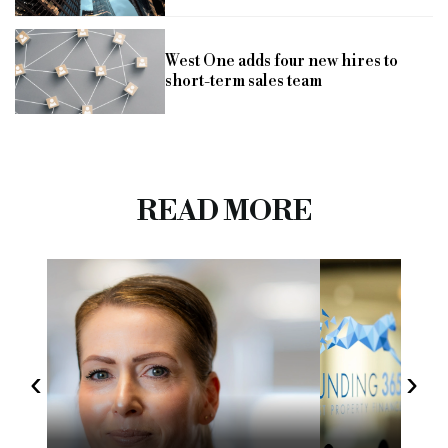
West One adds four new hires to
short-term sales team
READ MORE
‹
›