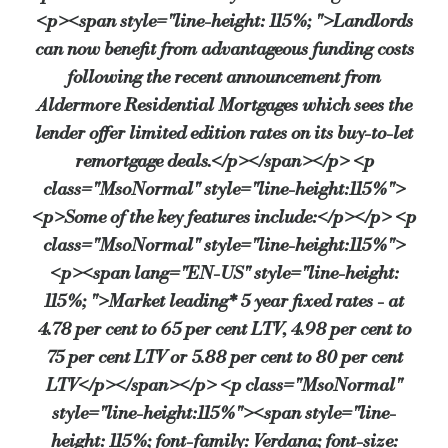
<p><span style="line-height: 115%; ">Landlords
“We have found that some landlords are looking for certainty 
can now benefit from advantageous funding costs
He added: “These highly competitive remortgage deals will on
following the recent announcement from
“The latest data from the CML confirms that the mortgage mark
Aldermore Residential Mortgages which sees the
lender offer limited edition rates on its buy-to-let
Source:
Bridging & Commercial —
https://bridgingandcommer
remortgage deals.</p></span></p> <p
class="MsoNormal" style="line-height:115%">
<p>Some of the key features include:</p></p> <p
class="MsoNormal" style="line-height:115%">
<p><span lang="EN-US" style="line-height:
115%; ">Market leading* 5 year fixed rates - at
4.78 per cent to 65 per cent LTV, 4.98 per cent to
75 per cent LTV or 5.88 per cent to 80 per cent
LTV</p></span></p> <p class="MsoNormal"
style="line-height:115%"><span style="line-
height: 115%; font-family: Verdana; font-size: