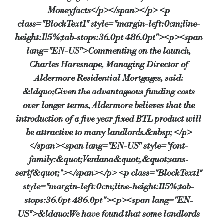
Moneyfacts</p></span></p> <p
class="BlockText1" style="margin-left:0cm;line-
height:115%;tab-stops:36.0pt 486.0pt"><p><span
lang="EN-US">Commenting on the launch,
Charles Haresnape, Managing Director of
Aldermore Residential Mortgages, said:
&ldquo;Given the advantageous funding costs
over longer terms, Aldermore believes that the
introduction of a five year fixed BTL product will
be attractive to many landlords.&nbsp; </p>
</span><span lang="EN-US" style="font-
family:&quot;Verdana&quot;,&quot;sans-
serif&quot;"></span></p> <p class="BlockText1"
style="margin-left:0cm;line-height:115%;tab-
stops:36.0pt 486.0pt"><p><span lang="EN-
US">&ldquo;We have found that some landlords