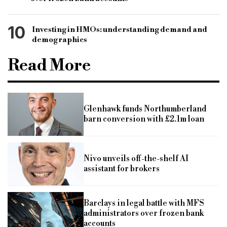
10
Investing in HMOs: understanding demand and
demographics
Read More
Glenhawk funds Northumberland
barn conversion with £2.1m loan
Nivo unveils off-the-shelf AI
assistant for brokers
Barclays in legal battle with MFS
administrators over frozen bank
accounts