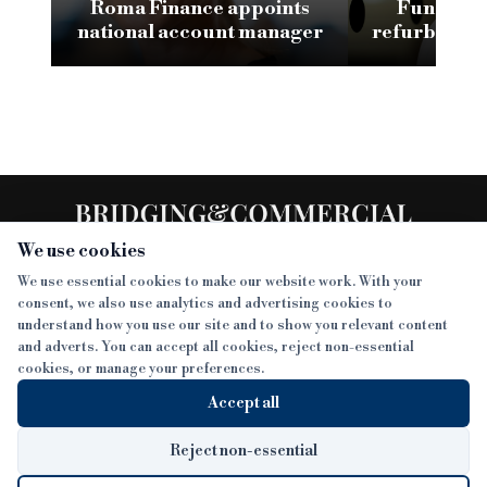
Roma Finance appoints
Funding 3
national account manager
refurb loan 
H
We use cookies
We use essential cookies to make our website work. With your
consent, we also use analytics and advertising cookies to
SECTIONS
understand how you use our site and to show you relevant content
and adverts. You can accept all cookies, reject non-essential
NEWS
cookies, or manage your preferences.
SISTER PUBLICATIONS
FEATURES
Accept all
INTERVIEWS
BTL INSIDER
MORE
OPINION
DEVELOPMENT FINANCE TODAY
Reject non-essential
AWARDS
ABOUT