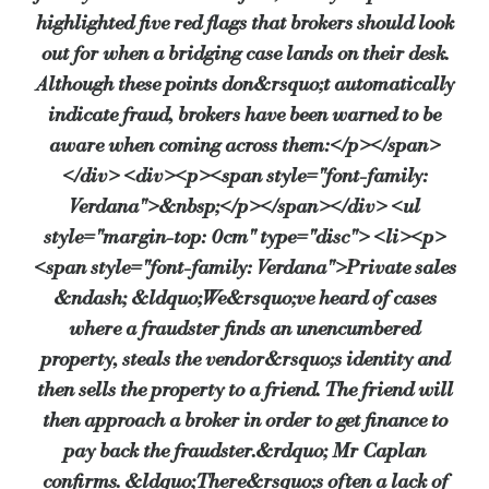
highlighted five red flags that brokers should look
out for when a bridging case lands on their desk.
Although these points don&rsquo;t automatically
indicate fraud, brokers have been warned to be
aware when coming across them:</p></span>
</div> <div><p><span style="font-family:
Verdana">&nbsp;</p></span></div> <ul
style="margin-top: 0cm" type="disc"> <li><p>
<span style="font-family: Verdana">Private sales
&ndash; &ldquo;We&rsquo;ve heard of cases
where a fraudster finds an unencumbered
property, steals the vendor&rsquo;s identity and
then sells the property to a friend. The friend will
then approach a broker in order to get finance to
pay back the fraudster.&rdquo; Mr Caplan
confirms. &ldquo;There&rsquo;s often a lack of