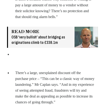
pay a large amount of money to a vendor without
their solicitor knowing? There’s no protection and
that should ring alarm bells.”
READ MORE
OSB ‘very bullish’ about bridging as
originations climb to £338.1m
There’s a large, unexplained discount off the
purchase price – “This can be a classic way of money
laundering.” Mr Caplan says. “And in my experience
of seeing attempted fraud, fraudsters will try and
make the deal as appealing as possible to increase its
chances of going through.”