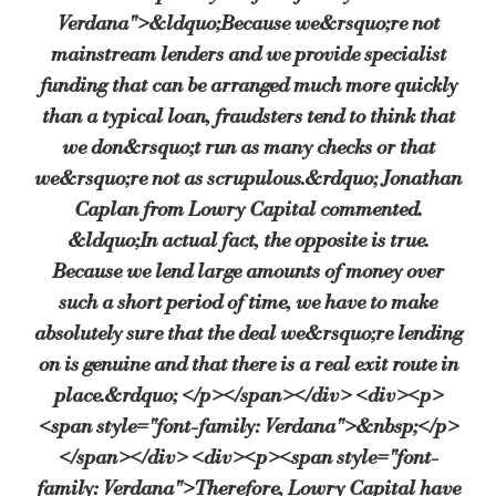
Source:
Bridging & Commercial —
https://bridgingandcommer
Verdana">&ldquo;Because we&rsquo;re not
mainstream lenders and we provide specialist
funding that can be arranged much more quickly
than a typical loan, fraudsters tend to think that
we don&rsquo;t run as many checks or that
we&rsquo;re not as scrupulous.&rdquo; Jonathan
Caplan from Lowry Capital commented.
&ldquo;In actual fact, the opposite is true.
Because we lend large amounts of money over
such a short period of time, we have to make
absolutely sure that the deal we&rsquo;re lending
on is genuine and that there is a real exit route in
place.&rdquo; </p></span></div> <div><p>
<span style="font-family: Verdana">&nbsp;</p>
</span></div> <div><p><span style="font-
family: Verdana">Therefore, Lowry Capital have