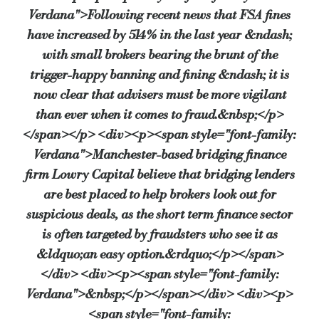
Verdana">Following recent news that FSA fines
have increased by 514% in the last year &ndash;
Client says that solicitor is holding the deposit – “This can be sus
with small brokers bearing the brunt of the
trigger-happy banning and fining &ndash; it is
now clear that advisers must be more vigilant
The deposit is being paid direct to vendor – “Again, is there a 
than ever when it comes to fraud.&nbsp;</p>
</span></p> <div><p><span style="font-family:
There’s a large, unexplained discount off the purchase price – “
Verdana">Manchester-based bridging finance
firm Lowry Capital believe that bridging lenders
are best placed to help brokers look out for
The vendor owes the purchaser money – “This can also be a way 
suspicious deals, as the short term finance sector
is often targeted by fraudsters who see it as
&ldquo;an easy option.&rdquo;</p></span>
If any of these boxes are ticked, or something feels suspicious, Lowry 
</div> <div><p><span style="font-family:
Verdana">&nbsp;</p></span></div> <div><p>
Finally, don’t ignore your gut instinct. “If you find yourself asking w
<span style="font-family: