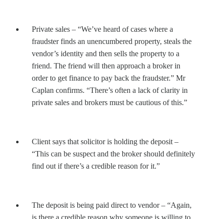
Private sales – “We’ve heard of cases where a
fraudster finds an unencumbered property, steals the
vendor’s identity and then sells the property to a
friend. The friend will then approach a broker in
order to get finance to pay back the fraudster.” Mr
Caplan confirms. “There’s often a lack of clarity in
private sales and brokers must be cautious of this.”
Client says that solicitor is holding the deposit –
“This can be suspect and the broker should definitely
find out if there’s a credible reason for it.”
The deposit is being paid direct to vendor – “Again,
is there a credible reason why someone is willing to