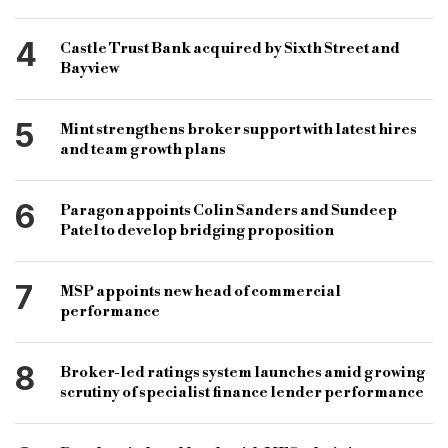
4
Castle Trust Bank acquired by Sixth Street and
Bayview
5
Mint strengthens broker support with latest hires
and team growth plans
6
Paragon appoints Colin Sanders and Sundeep
Patel to develop bridging proposition
7
MSP appoints new head of commercial
performance
8
Broker-led ratings system launches amid growing
scrutiny of specialist finance lender performance