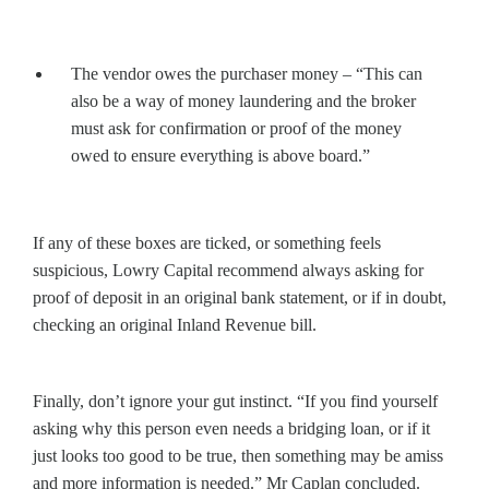
The vendor owes the purchaser money – “This can
also be a way of money laundering and the broker
must ask for confirmation or proof of the money
owed to ensure everything is above board.”
If any of these boxes are ticked, or something feels
suspicious, Lowry Capital recommend always asking for
proof of deposit in an original bank statement, or if in doubt,
checking an original Inland Revenue bill.
Finally, don’t ignore your gut instinct. “If you find yourself
asking why this person even needs a bridging loan, or if it
just looks too good to be true, then something may be amiss
and more information is needed.” Mr Caplan concluded.