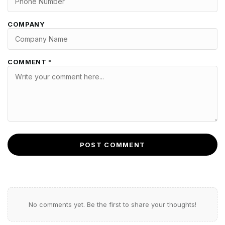
COMPANY
COMMENT *
POST COMMENT
No comments yet. Be the first to share your thoughts!