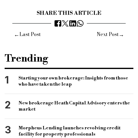
SHARE THIS ARTICLE
←
→
Last Post
Next Post
Trending
1
Starting your own brokerage: Insights from those
who have taken the leap
2
New brokerage Heath Capital Advisory enters the
market
3
Morpheus Lending launches revolving credit
facility for property professionals