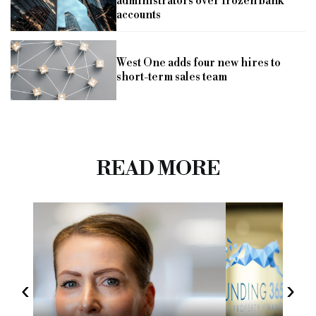
administrators over frozen bank
accounts
West One adds four new hires to
short-term sales team
READ MORE
‹
›