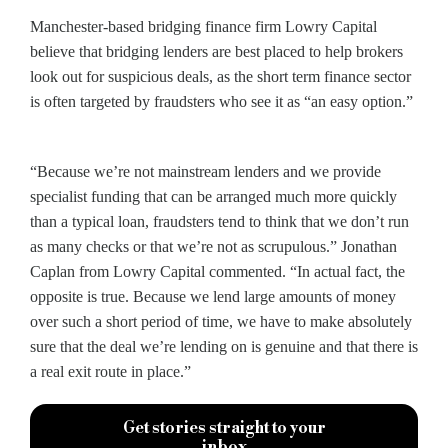
Manchester-based bridging finance firm Lowry Capital
believe that bridging lenders are best placed to help brokers
look out for suspicious deals, as the short term finance sector
is often targeted by fraudsters who see it as “an easy option.”
“Because we’re not mainstream lenders and we provide
specialist funding that can be arranged much more quickly
than a typical loan, fraudsters tend to think that we don’t run
as many checks or that we’re not as scrupulous.” Jonathan
Caplan from Lowry Capital commented. “In actual fact, the
opposite is true. Because we lend large amounts of money
over such a short period of time, we have to make absolutely
sure that the deal we’re lending on is genuine and that there is
a real exit route in place.”
Get stories straight to your
inbox