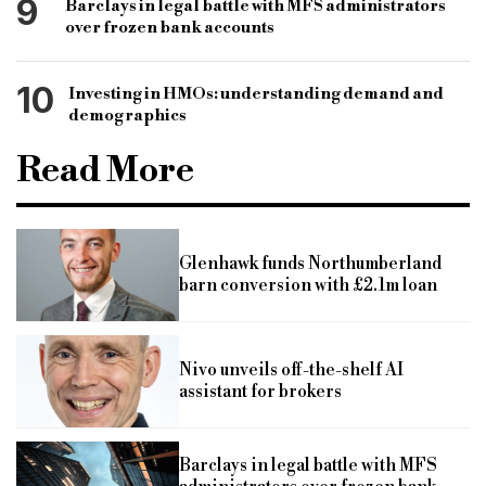
9
Barclays in legal battle with MFS administrators
over frozen bank accounts
10
Investing in HMOs: understanding demand and
demographics
Read More
Glenhawk funds Northumberland
barn conversion with £2.1m loan
Nivo unveils off-the-shelf AI
assistant for brokers
Barclays in legal battle with MFS