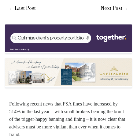
←
→
Last Post
Next Post
Following recent news that FSA fines have increased by
514% in the last year – with small brokers bearing the brunt
of the trigger-happy banning and fining – it is now clear that
advisers must be more vigilant than ever when it comes to
fraud.