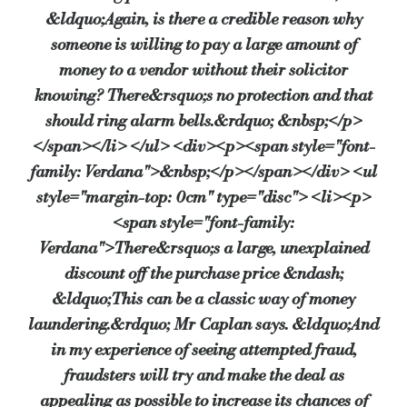
&ldquo;Again, is there a credible reason why
someone is willing to pay a large amount of
money to a vendor without their solicitor
knowing? There&rsquo;s no protection and that
should ring alarm bells.&rdquo; &nbsp;</p>
</span></li> </ul> <div><p><span style="font-
family: Verdana">&nbsp;</p></span></div> <ul
style="margin-top: 0cm" type="disc"> <li><p>
<span style="font-family:
Verdana">There&rsquo;s a large, unexplained
discount off the purchase price &ndash;
&ldquo;This can be a classic way of money
laundering.&rdquo; Mr Caplan says. &ldquo;And
in my experience of seeing attempted fraud,
fraudsters will try and make the deal as
appealing as possible to increase its chances of