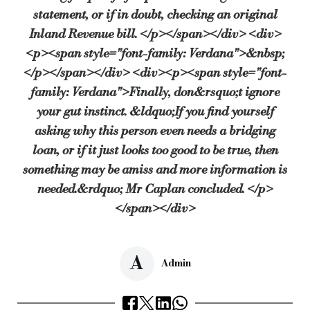
statement, or if in doubt, checking an original
Inland Revenue bill. </p></span></div> <div>
<p><span style="font-family: Verdana">&nbsp;
</p></span></div> <div><p><span style="font-
family: Verdana">Finally, don&rsquo;t ignore
your gut instinct. &ldquo;If you find yourself
asking why this person even needs a bridging
loan, or if it just looks too good to be true, then
something may be amiss and more information is
needed.&rdquo; Mr Caplan concluded. </p>
</span></div>
A
Admin