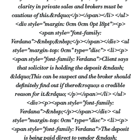
clarity in private sales and brokers must be
cautious of this.&rdquo;</p></span></li> </ul>
<div style="margin: 0cm 0cm 0pt 18pt"><p>
<span style="font-family:
Verdana">&nbsp;&nbsp;</p></span></div> <ul
style="margin-top: 0cm" type="disc"> <li><p>
<span style="font-family: Verdana">Client says
that solicitor is holding the deposit &ndash;
&ldquo;This can be suspect and the broker should
definitely find out if there&rsquo;s a credible
reason for it.&rdquo; </p></span></li> </ul>
<div><p><span style="font-family:
Verdana">&nbsp;</p></span></div> <ul
style="margin-top: 0cm" type="disc"> <li><p>
<span style="font-family: Verdana">The deposit
is being paid direct to vendor &ndash;