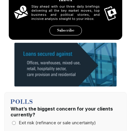
Stay ahead with our three daily briefings
delivering all the key market moves, top
business and political stories, and
incisive analysis straight to your inbox.
Subscribe
POLLS
What’s the biggest concern for your clients
currently?
Exit risk (refinance or sale uncertainty)