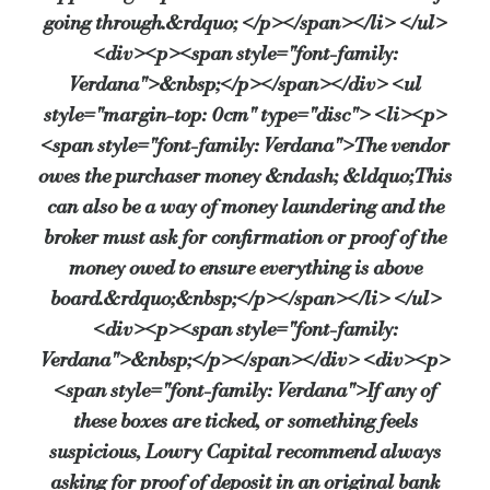
going through.&rdquo; </p></span></li> </ul>
<div><p><span style="font-family:
Verdana">&nbsp;</p></span></div> <ul
style="margin-top: 0cm" type="disc"> <li><p>
<span style="font-family: Verdana">The vendor
owes the purchaser money &ndash; &ldquo;This
can also be a way of money laundering and the
broker must ask for confirmation or proof of the
money owed to ensure everything is above
board.&rdquo;&nbsp;</p></span></li> </ul>
<div><p><span style="font-family:
Verdana">&nbsp;</p></span></div> <div><p>
<span style="font-family: Verdana">If any of
these boxes are ticked, or something feels
suspicious, Lowry Capital recommend always
asking for proof of deposit in an original bank