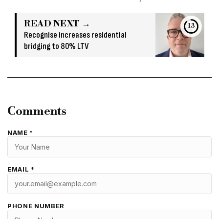
READ NEXT →
12
Recognise increases residential
bridging to 80% LTV
Comments
NAME *
EMAIL *
PHONE NUMBER