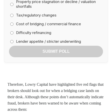
Property price stagnation or decline / valuation
shortfalls
Tax/regulatory changes
Cost of bridging / commercial finance
Difficulty refinancing
Lender appetite / stricter underwriting
SUBMIT POLL
Therefore, Lowry Capital have highlighted five red flags that
brokers should look out for when a bridging case lands on
their desk. Although these points don’t automatically indicate
fraud, brokers have been warned to be aware when coming
across them: