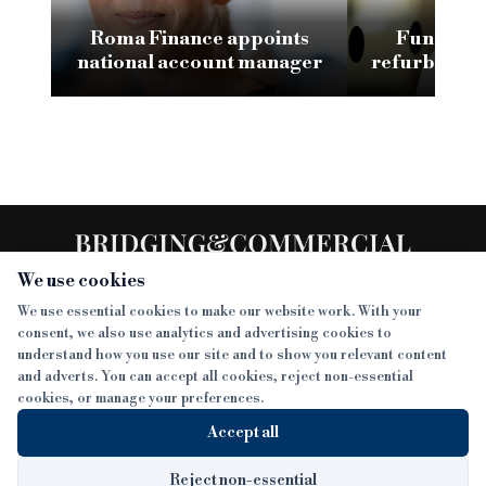
Roma Finance appoints
Funding 3
national account manager
refurb loan 
H
We use cookies
We use essential cookies to make our website work. With your
consent, we also use analytics and advertising cookies to
SECTIONS
understand how you use our site and to show you relevant content
and adverts. You can accept all cookies, reject non-essential
NEWS
cookies, or manage your preferences.
SISTER PUBLICATIONS
FEATURES
Accept all
INTERVIEWS
BTL INSIDER
MORE
OPINION
DEVELOPMENT FINANCE TODAY
Reject non-essential