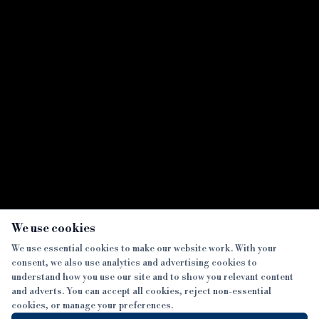
‹
›
Clearer progression routes
‘Representa
needed to drive diversity in
finish li
specialist finance
leading 
×
We use cookies
We use essential cookies to make our website work. With your
consent, we also use analytics and advertising cookies to
SECTIONS
understand how you use our site and to show you relevant content
and adverts. You can accept all cookies, reject non-essential
NEWS
cookies, or manage your preferences.
SISTER PUBLICATIONS
FEATURES