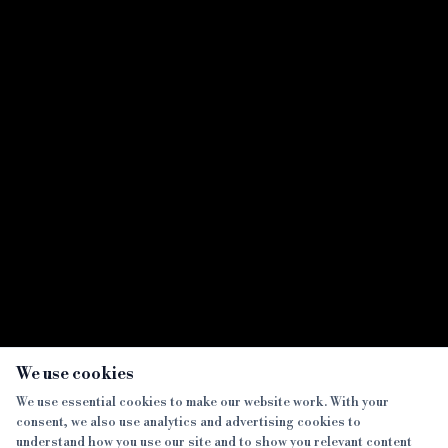
‹
›
Nivo unveils off-the-shelf AI
Barclays in l
assistant for brokers
MFS admini
frozen ba
×
We use cookies
We use essential cookies to make our website work. With your
consent, we also use analytics and advertising cookies to
SECTIONS
understand how you use our site and to show you relevant content