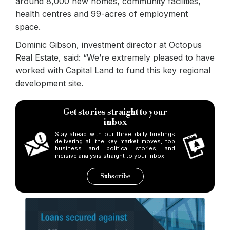
around 8,000 new homes, community facilities,
health centres and 99-acres of employment
space.
Dominic Gibson, investment director at Octopus
Real Estate, said: “We’re extremely pleased to have
worked with Capital Land to fund this key regional
development site.
Get stories straight to your
inbox
Stay ahead with our three daily briefings
delivering all the key market moves, top
business and political stories, and
incisive analysis straight to your inbox.
Subscribe