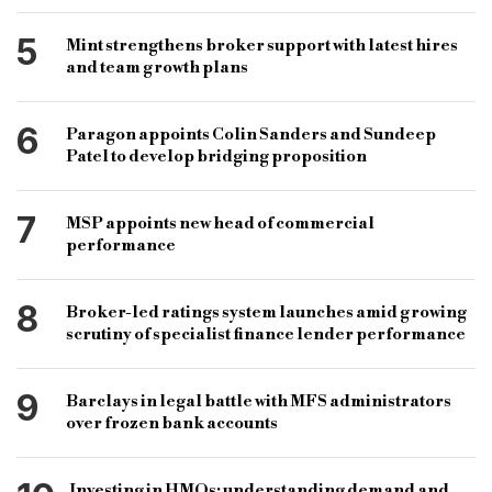
5
Mint strengthens broker support with latest hires
and team growth plans
6
Paragon appoints Colin Sanders and Sundeep
Patel to develop bridging proposition
7
MSP appoints new head of commercial
performance
8
Broker-led ratings system launches amid growing
scrutiny of specialist finance lender performance
9
Barclays in legal battle with MFS administrators
over frozen bank accounts
Investing in HMOs: understanding demand and