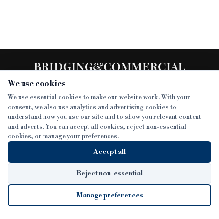
We use cookies
We use essential cookies to make our website work. With your
consent, we also use analytics and advertising cookies to
SECTIONS
understand how you use our site and to show you relevant content
and adverts. You can accept all cookies, reject non-essential
NEWS
cookies, or manage your preferences.
SISTER PUBLICATIONS
FEATURES
Accept all
INTERVIEWS
BTL INSIDER
MORE
OPINION
DEVELOPMENT FINANCE TODAY
Reject non-essential
AWARDS
ABOUT
Manage preferences
LENDER INDEX
CAREERS
MAGAZINE
CONTACT