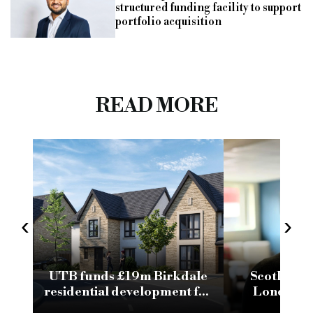
structured funding facility to support
portfolio acquisition
READ MORE
‹
›
UTB funds £19m Birkdale
ScotLend 
residential development for
London br
Oakwood Group
comp