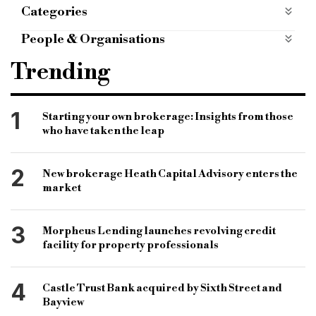
Categories
Case Studies
case-studies
People & Organisations
octopus real estate
capital land property group
Trending
commercial investment loan
swindon borough council
1
Starting your own brokerage: Insights from those
who have taken the leap
new eastern villages masterplan
urban extension scheme
2
New brokerage Heath Capital Advisory enters the
market
3
Morpheus Lending launches revolving credit
facility for property professionals
4
Castle Trust Bank acquired by Sixth Street and
Bayview