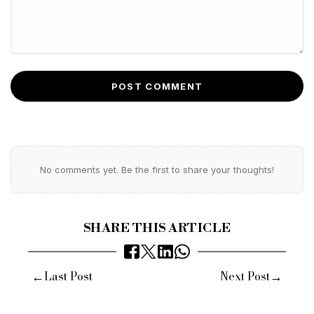
POST COMMENT
No comments yet. Be the first to share your thoughts!
SHARE THIS ARTICLE
←
→
Last Post
Next Post