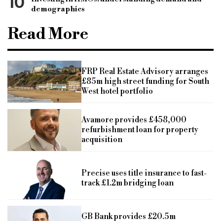
10
demographics
Read More
FRP Real Estate Advisory arranges
£85m high street funding for South
West hotel portfolio
Avamore provides £458,000
refurbishment loan for property
acquisition
Precise uses title insurance to fast-
track £1.2m bridging loan
GB Bank provides £20.5m