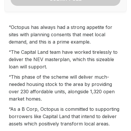
“Octopus has always had a strong appetite for
sites with planning consents that meet local
demand, and this is a prime example.
“The Capital Land team have worked tirelessly to
deliver the NEV masterplan, which this sizeable
loan will support.
“This phase of the scheme will deliver much-
needed housing stock to the area by providing
over 230 affordable units, alongside 1,320 open
market homes.
“As a B Corp, Octopus is committed to supporting
borrowers like Capital Land that intend to deliver
assets which positively transform local areas.