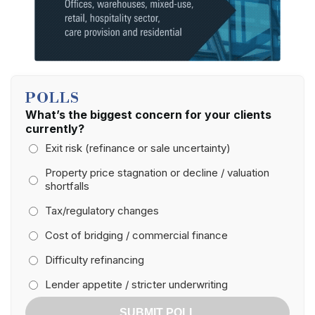
POLLS
What’s the biggest concern for your clients
currently?
Exit risk (refinance or sale uncertainty)
Property price stagnation or decline / valuation
shortfalls
Tax/regulatory changes
Cost of bridging / commercial finance
Difficulty refinancing
Lender appetite / stricter underwriting
SUBMIT POLL