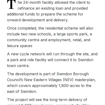
T
he 24-month facility allowed the client to
refinance an existing loan and provided
additional funds to prepare the scheme for
onward development and delivery.
Once completed, the residential scheme will also
include two new schools, a large sports park, a
community centre and employment, retail, and
leisure spaces
A new cycle network will run through the site, and
a park and ride facility will connect it to Swindon
town centre.
The development is part of Swindon Borough
Council’s New Eastern Villages (NEV) masterplan,
which covers approximately 1,800-acres to the
east of Swindon.
The project will see the long-term delivery of