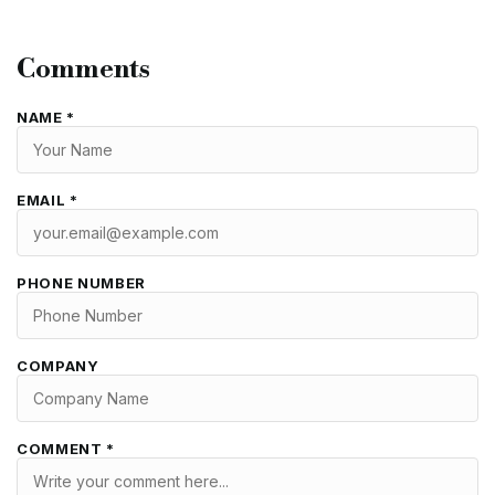
Comments
NAME *
EMAIL *
PHONE NUMBER
COMPANY
COMMENT *