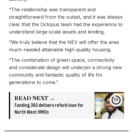
“The relationship was transparent and
straightforward from the outset, and it was always
clear that the Octopus team had the experience to
understand large-scale assets and lending.
“We truly believe that the NEV will offer the area
much-needed attainable high-quality housing.
“The combination of green space, connectivity
and considerate design will underpin a strong new
community and fantastic quality of life for
generations to come.”
READ NEXT →
13
Funding 365 delivers refurb loan for
North West HMOs