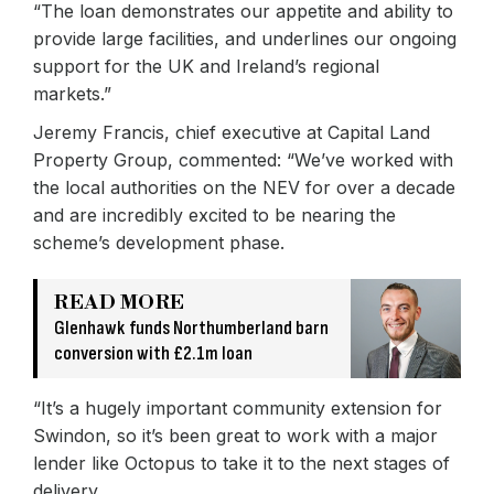
“The loan demonstrates our appetite and ability to
provide large facilities, and underlines our ongoing
support for the UK and Ireland’s regional
markets.”
Jeremy Francis, chief executive at Capital Land
Property Group, commented: “We’ve worked with
the local authorities on the NEV for over a decade
and are incredibly excited to be nearing the
scheme’s development phase.
READ MORE
Glenhawk funds Northumberland barn
conversion with £2.1m loan
“It’s a hugely important community extension for
Swindon, so it’s been great to work with a major
lender like Octopus to take it to the next stages of
delivery.