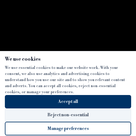
value bridging product
pr
×
We use cookies
We use essential cookies to make our website work. With your
consent, we also use analytics and advertising cookies to
SECTIONS
understand how you use our site and to show you relevant content
and adverts. You can accept all cookies, reject non-essential
NEWS
cookies, or manage your preferences.
SISTER PUBLICATIONS
FEATURES
Accept all
INTERVIEWS
BTL INSIDER
MORE
OPINION
DEVELOPMENT FINANCE TODAY
Reject non-essential
AWARDS
ABOUT
Manage preferences
LENDER INDEX
CAREERS