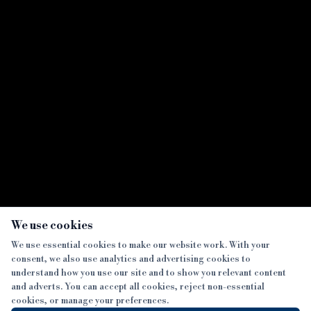
‹
›
MS Lending Group
Ultimate Fi
launches below market
rates on de
value bridging product
pr
×
We use cookies
We use essential cookies to make our website work. With your
consent, we also use analytics and advertising cookies to
SECTIONS
understand how you use our site and to show you relevant content
and adverts. You can accept all cookies, reject non-essential
NEWS
cookies, or manage your preferences.
SISTER PUBLICATIONS