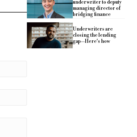
underwriter to deputy
managing director of
bridging finance
Underwriters are
closing the lending
gap—Here's how