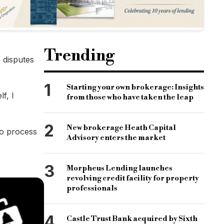
Trending
e disputes
1
Starting your own brokerage: Insights
f, I
from those who have taken the leap
2
New brokerage Heath Capital
 to process
Advisory enters the market
3
Morpheus Lending launches
revolving credit facility for property
professionals
4
Castle Trust Bank acquired by Sixth