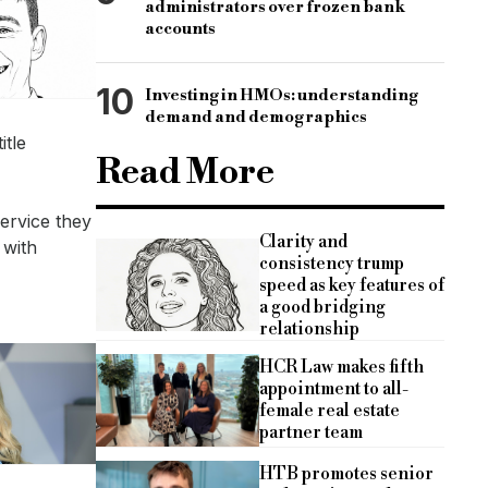
administrators over frozen bank
accounts
10
Investing in HMOs: understanding
demand and demographics
itle
Read More
ervice they
Clarity and
 with
consistency trump
speed as key features of
a good bridging
relationship
HCR Law makes fifth
appointment to all-
female real estate
partner team
HTB promotes senior