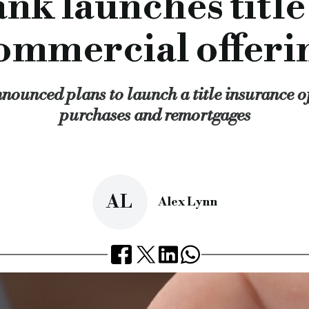
nk launches title
f the service they provide and we look forward to our partner
enger bank, Titlesolv, title insurance, brokers, business d
ommercial offeri
cial.co.uk/challenger-bank-launches-title-insurance-for-co
ounced plans to launch a title insurance of
purchases and remortgages
AL
Alex Lynn