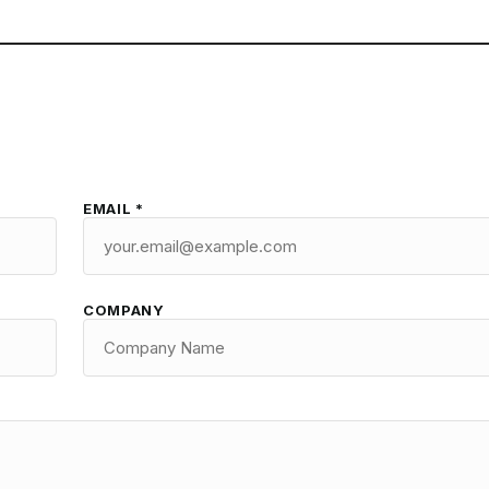
EMAIL *
COMPANY