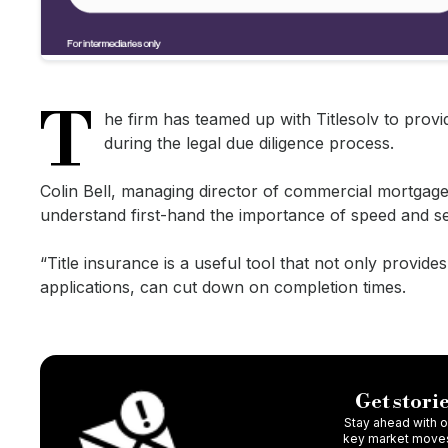
T
he firm has teamed up with Titlesolv to provi
during the legal due diligence process.
Colin Bell, managing director of commercial mortgage
understand first-hand the importance of speed and se
“Title insurance is a useful tool that not only provide
applications, can cut down on completion times.
Get storie
Stay ahead with ou
key market moves,