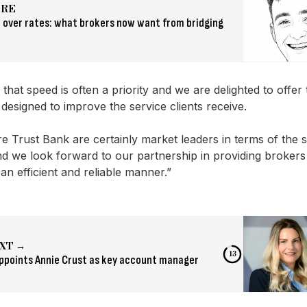
ORE
 over rates: what brokers now want from bridging
hat speed is often a priority and we are delighted to offer t
designed to improve the service clients receive.
 Trust Bank are certainly market leaders in terms of the s
d we look forward to our partnership in providing brokers
 an efficient and reliable manner.”
XT →
12
ppoints Annie Crust as key account manager