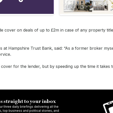
de cover on deals of up to £2m in case of any property titl
s at Hampshire Trust Bank, said: “As a former broker mysel
rvice.
s cover for the lender, but by speeding up the time it takes
s straight to your inbox
r three daily briefings delivering all the
 top business and political stories, and