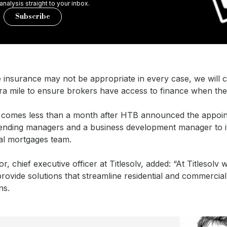
 analysis straight to your inbox.
Subscribe
le insurance may not be appropriate in every case, we will 
ra mile to ensure brokers have access to finance when they
comes less than a month after HTB announced the appoin
ending managers and a business development manager to i
l mortgages team.
or, chief executive officer at Titlesolv, added: “At Titlesolv 
rovide solutions that streamline residential and commercia
ns.