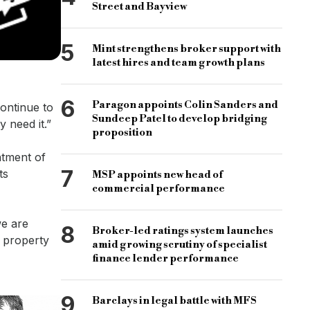
Street and Bayview
5
Mint strengthens broker support with
latest hires and team growth plans
6
Paragon appoints Colin Sanders and
continue to
Sundeep Patel to develop bridging
 need it.”
proposition
tment of
7
ts
MSP appoints new head of
commercial performance
we are
8
Broker-led ratings system launches
l property
amid growing scrutiny of specialist
finance lender performance
9
Barclays in legal battle with MFS