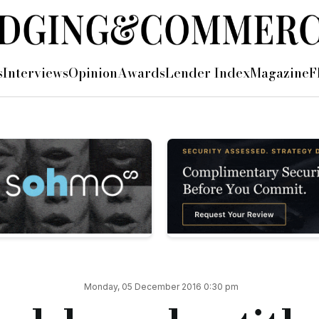
e for commercial offering
s
Interviews
Opinion
Awards
Lender Index
Magazine
F
title insurance offering on commercial and buy-to-let purch
 of up to £2m in case of any property title disputes during the
pshire Trust Bank, said: “As a former broker myself, I under
for the lender, but by speeding up the time it takes to process 
e will continue to go the extra mile to ensure brokers have ac
ppointment of two new lending managers and a business deve
 Titlesolv we are proud to provide solutions that streamline re
Monday, 05 December 2016 0:30 pm
o offer title insurance designed to improve the service client