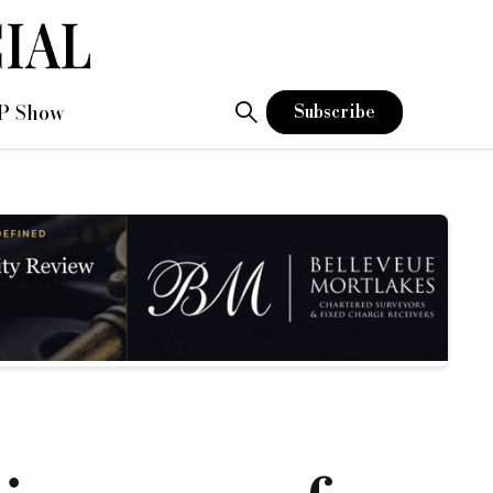
P Show
Subscribe
ases and remortgages
 legal due diligence process.
stand first-hand the importance of speed and service.
applications, can cut down on completion times.
cess to finance when they need it.”
lopment manager to its commercial mortgages team.
sidential and commercial property transactions.
s receive.