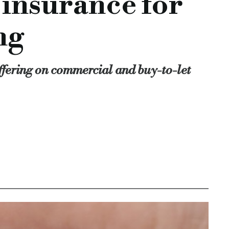
 insurance for
ship in providing brokers with finance in an efficient and re
evelopment manager, lending manager, property transactions, 
ng
mmercial-offering
fering on commercial and buy-to-let