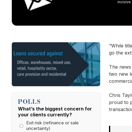
incisive
“While tit
go the ext
The news 
two new l
commercia
Chris Tayl
POLLS
proud to p
What’s the biggest concern for
transactio
your clients currently?
Exit risk (refinance or sale
uncertainty)