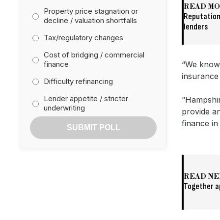
READ M
Property price stagnation or
Reputation
decline / valuation shortfalls
lenders
Tax/regulatory changes
Cost of bridging / commercial
finance
“We know t
insurance 
Difficulty refinancing
Lender appetite / stricter
“Hampshire
underwriting
provide an
finance in
SUBMIT POLL
READ NE
Together a