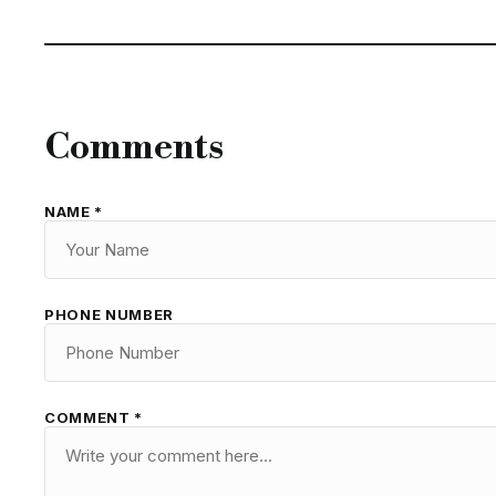
Comments
NAME *
PHONE NUMBER
COMMENT *