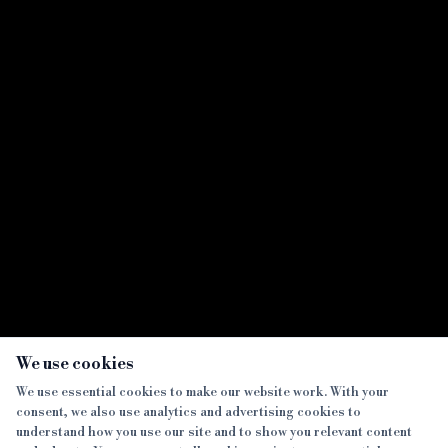
‹
›
Barclays in legal battle with
West One a
MFS administrators over
hires to sh
frozen bank accounts
t
×
We use cookies
We use essential cookies to make our website work. With your
consent, we also use analytics and advertising cookies to
SECTIONS
understand how you use our site and to show you relevant content