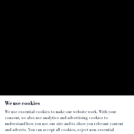
‹
›
Mint strengthens broker
Somo boosts
support with latest hires and
East Anglia
team growth plans
relations
appo
×
We use cookies
We use essential cookies to make our website work. With your
consent, we also use analytics and advertising cookies to
SECTIONS
understand how you use our site and to show you relevant content
and adverts. You can accept all cookies, reject non-essential
NEWS