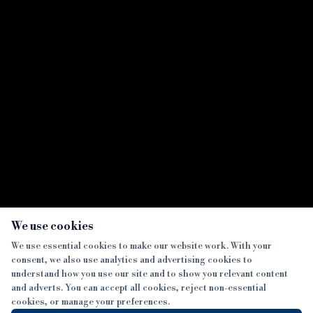
‹
›
Mint strengthens broker
Somo boosts
support with latest hires and
East Anglia
team growth plans
relations
appo
×
We use cookies
We use essential cookies to make our website work. With your
consent, we also use analytics and advertising cookies to
SECTIONS
understand how you use our site and to show you relevant content
and adverts. You can accept all cookies, reject non-essential
NEWS
cookies, or manage your preferences.
SISTER PUBLICATIONS