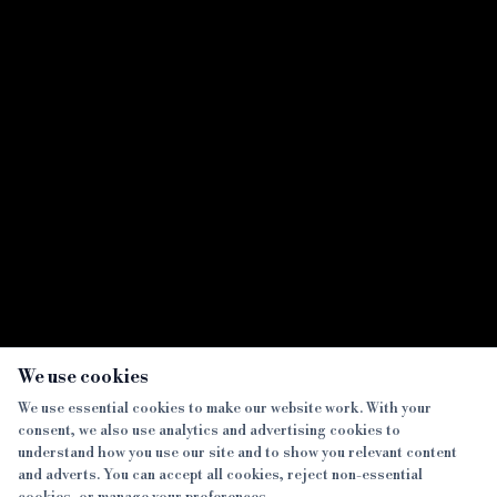
‹
›
Together hires corporate
Glenhawk d
affairs director
residential 
for Essex 
×
We use cookies
We use essential cookies to make our website work. With your
consent, we also use analytics and advertising cookies to
SECTIONS
understand how you use our site and to show you relevant content
and adverts. You can accept all cookies, reject non-essential
NEWS